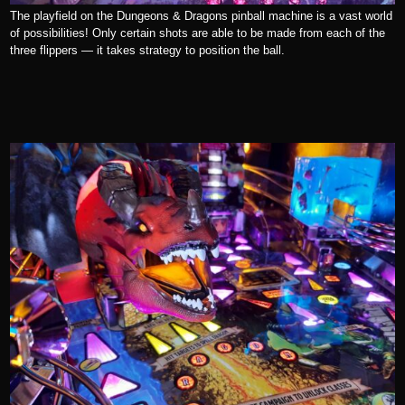
The playfield on the Dungeons & Dragons pinball machine is a vast world
of possibilities! Only certain shots are able to be made from each of the
three flippers — it takes strategy to position the ball.