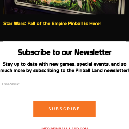
Star Wars: Fall of the Empire Pinball is Here!
Subscribe to our Newsletter
Stay up to date with new games, special events, and so
much more by subscribing to the Pinball Land newsletter!
INFO@PINBALL-LAND.COM