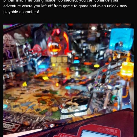
pinball machine! Using Insider Connected, you can continue your
adventure where you left off from game to game and even unlock new
playable characters!