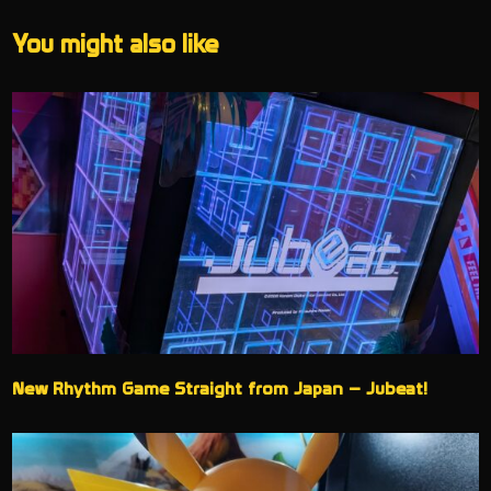
You might also like
New Rhythm Game Straight from Japan – Jubeat!