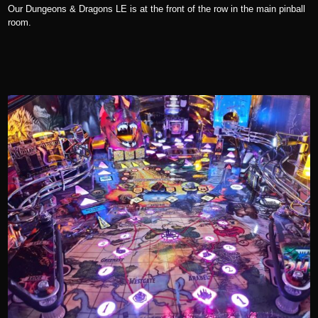
Our Dungeons & Dragons LE is at the front of the row in the main pinball
room.