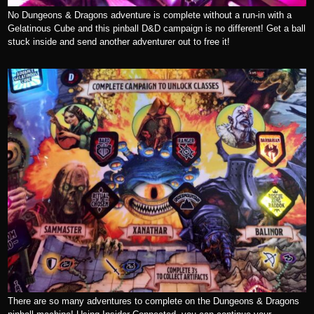
No Dungeons & Dragons adventure is complete without a run-in with a
Gelatinous Cube and this pinball D&D campaign is no different! Get a ball
stuck inside and send another adventurer out to free it!
There are so many adventures to complete on the Dungeons & Dragons