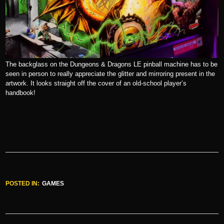
The backglass on the Dungeons & Dragons LE pinball machine has to be
seen in person to really appreciate the glitter and mirroring present in the
artwork. It looks straight off the cover of an old-school player’s
handbook!
POSTED IN:
GAMES