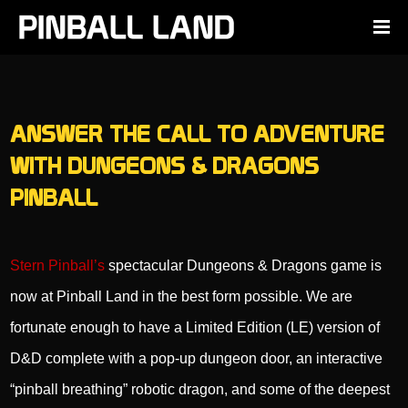
ANSWER THE CALL TO ADVENTURE
WITH DUNGEONS & DRAGONS
PINBALL
Stern Pinball’s
spectacular Dungeons & Dragons game is
now at Pinball Land in the best form possible. We are
fortunate enough to have a Limited Edition (LE) version of
D&D complete with a pop-up dungeon door, an interactive
“pinball breathing” robotic dragon, and some of the deepest