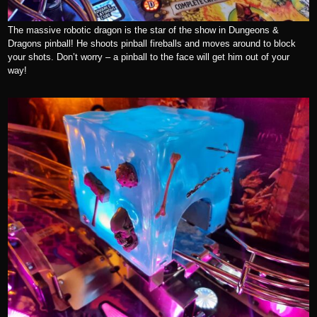
The massive robotic dragon is the star of the show in Dungeons &
Dragons pinball! He shoots pinball fireballs and moves around to block
your shots. Don’t worry – a pinball to the face will get him out of your
way!