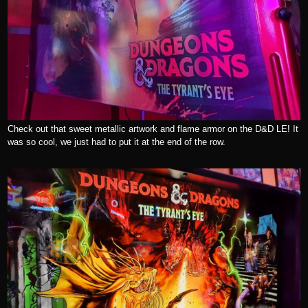
Check out that sweet metallic artwork and flame armor on the D&D LE! It
was so cool, we just had to put it at the end of the row.