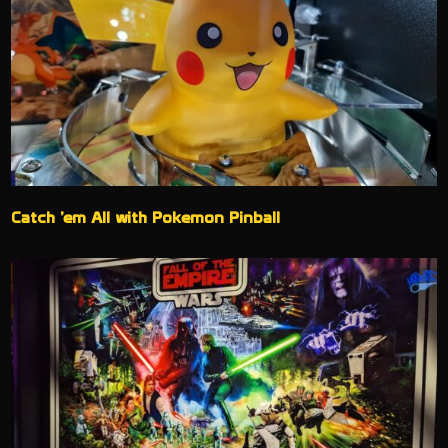
Catch ’em All with Pokemon Pinball