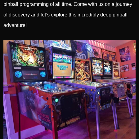
pinball programming of all time. Come with us on a journey
of discovery and let’s explore this incredibly deep pinball
adventure!