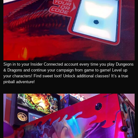
Sign in to your Insider Connected account every time you play Dungeons
& Dragons and continue your campaign from game to game! Level up
your characters! Find sweet loot! Unlock additional classes! It’s a true
pinball adventure!