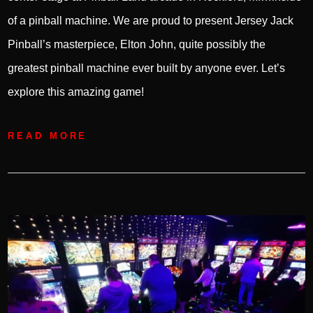
of a pinball machine. We are proud to present Jersey Jack
Pinball’s masterpiece, Elton John, quite possibly the
greatest pinball machine ever built by anyone ever. Let’s
explore this amazing game!
READ MORE