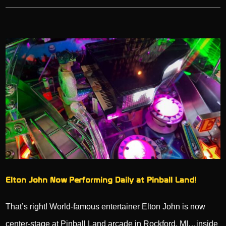
Elton John Now Performing Daily at Pinball Land!
That’s right! World-famous entertainer Elton John is now
center-stage at Pinball Land arcade in Rockford, MI…inside