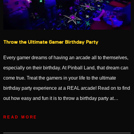
Throw the Ultimate Gamer Birthday Party
Every gamer dreams of having an arcade all to themselves,
especially on their birthday. At Pinball Land, that dream can
come true. Treat the gamers in your life to the ultimate
birthday party experience at a REAL arcade! Read on to find
out how easy and fun it is to throw a birthday party at…
READ MORE