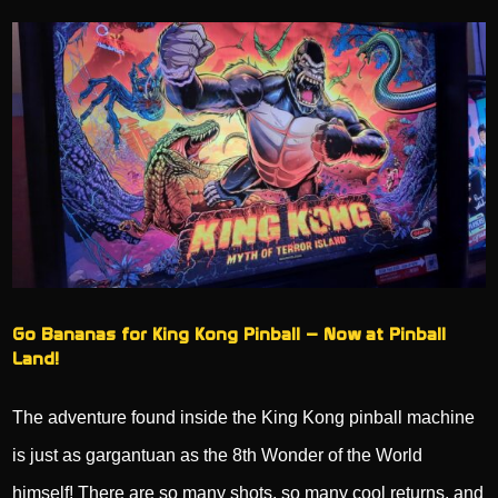
Go Bananas for King Kong Pinball – Now at Pinball
Land!
The adventure found inside the King Kong pinball machine
is just as gargantuan as the 8th Wonder of the World
himself! There are so many shots, so many cool returns, and