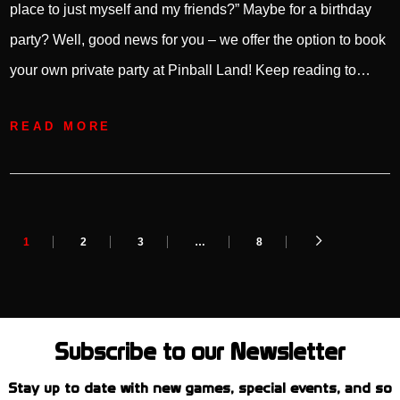
place to just myself and my friends?” Maybe for a birthday
party? Well, good news for you – we offer the option to book
your own private party at Pinball Land! Keep reading to…
READ MORE
1
2
3
…
8
Subscribe to our Newsletter
Stay up to date with new games, special events, and so