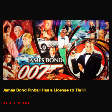
James Bond Pinball Has a License to Thrill!
READ MORE