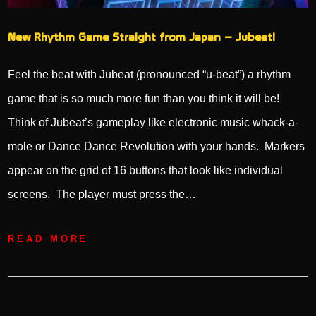
New Rhythm Game Straight from Japan – Jubeat!
Feel the beat with Jubeat (pronounced “u-beat”) a rhythm
game that is so much more fun than you think it will be!
Think of Jubeat’s gameplay like electronic music whack-a-
mole or Dance Dance Revolution with your hands. Markers
appear on the grid of 16 buttons that look like individual
screens. The player must press the…
READ MORE