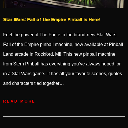
Star Wars: Fall of the Empire Pinball is Here!
Feel the power of The Force in the brand-new Star Wars:
Fall of the Empire pinball machine, now available at Pinball
Land arcade in Rockford, MI! This new pinball machine
from Stern Pinball has everything you’ve always hoped for
in a Star Wars game. It has all your favorite scenes, quotes
and characters tied together…
READ MORE