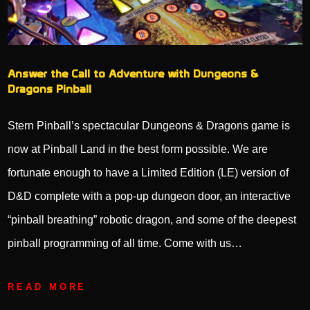
Answer the Call to Adventure with Dungeons &
Dragons Pinball
Stern Pinball’s spectacular Dungeons & Dragons game is
now at Pinball Land in the best form possible. We are
fortunate enough to have a Limited Edition (LE) version of
D&D complete with a pop-up dungeon door, an interactive
“pinball breathing” robotic dragon, and some of the deepest
pinball programming of all time. Come with us…
READ MORE