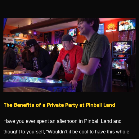
The Benefits of a Private Party at Pinball Land
Have you ever spent an afternoon in Pinball Land and
thought to yourself, “Wouldn’t it be cool to have this whole