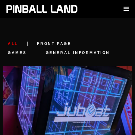
ALL
FRONT PAGE
GAMES
GENERAL INFORMATION