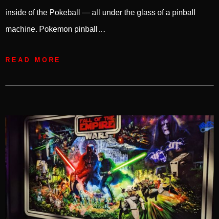
inside of the Pokeball — all under the glass of a pinball
machine. Pokemon pinball…
READ MORE