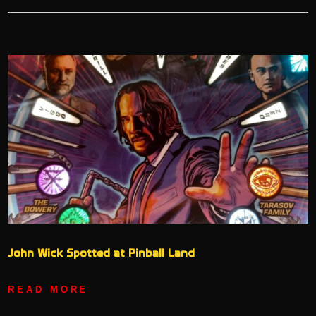
John Wick Spotted at Pinball Land
READ MORE