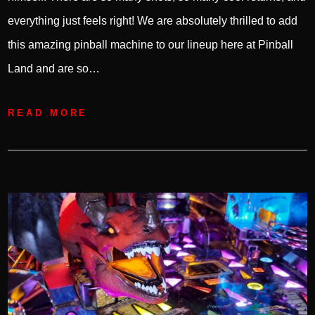
everything just feels right! We are absolutely thrilled to add
this amazing pinball machine to our lineup here at Pinball
Land and are so…
READ MORE