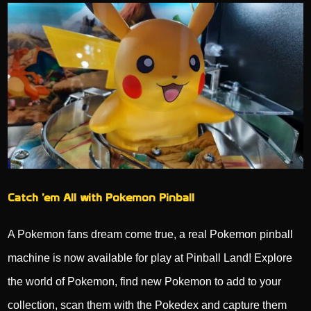
Catch ’em All with Pokemon Pinball
A Pokemon fans dream come true, a real Pokemon pinball
machine is now available for play at Pinball Land! Explore
the world of Pokemon, find new Pokemon to add to your
collection, scan them with the Pokedex and capture them