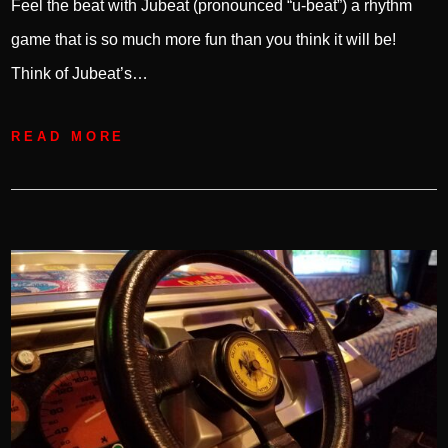
Feel the beat with Jubeat (pronounced “u-beat”) a rhythm
game that is so much more fun than you think it will be!
Think of Jubeat’s…
READ MORE