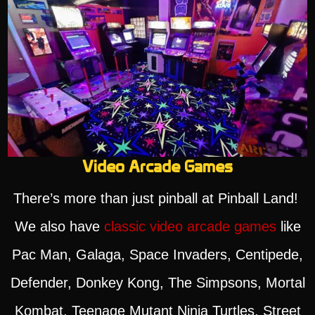
Video Arcade Games
There’s more than just pinball at Pinball Land!
We also have
classic video arcade games
like
Pac Man, Galaga, Space Invaders, Centipede,
Defender, Donkey Kong, The Simpsons, Mortal
Kombat, Teenage Mutant Ninja Turtles, Street