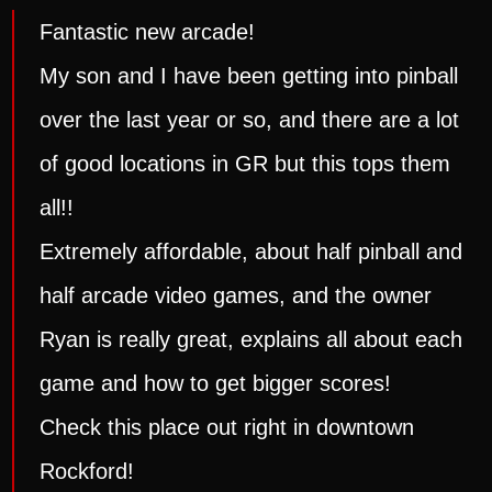
Fantastic new arcade!
My son and I have been getting into pinball
over the last year or so, and there are a lot
of good locations in GR but this tops them
all!!
Extremely affordable, about half pinball and
half arcade video games, and the owner
Ryan is really great, explains all about each
game and how to get bigger scores!
Check this place out right in downtown
Rockford!