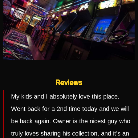
Reviews
My kids and I absolutely love this place.
Went back for a 2nd time today and we will
be back again. Owner is the nicest guy who
truly loves sharing his collection, and it’s an