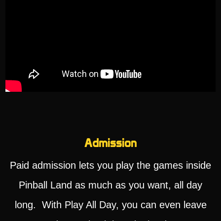
Admission
Paid admission lets you play the games inside
Pinball Land as much as you want, all day
long. With Play All Day, you can even leave