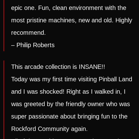
epic one. Fun, clean environment with the
most pristine machines, new and old. Highly
recommend.
– Philip Roberts
This arcade collection is INSANE!!
Today was my first time visiting Pinball Land
and I was shocked! Right as I walked in, I
was greeted by the friendly owner who was
super passionate about bringing fun to the
Rockford Community again.