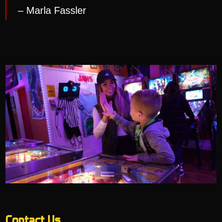
– Marla Fassler
Contact Us