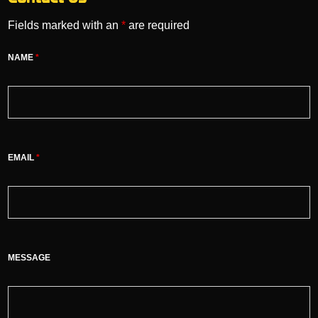
Fields marked with an
*
are required
NAME
*
EMAIL
*
MESSAGE