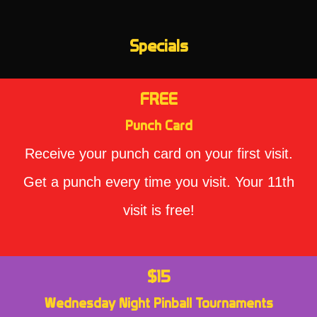
Specials
FREE
Punch Card
Receive your punch card on your first visit.
Get a punch every time you visit. Your 11th
visit is free!
$15
Wednesday Night Pinball Tournaments