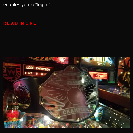
enables you to “log in”…
READ MORE