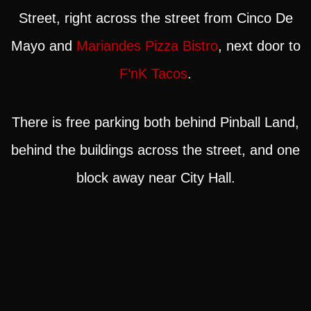
Street, right across the street from Cinco De
Mayo and
Mariandes Pizza Bistro
, next door to
F’nK Tacos
.
There is free parking both behind Pinball Land,
behind the buildings across the street, and one
block away near City Hall.