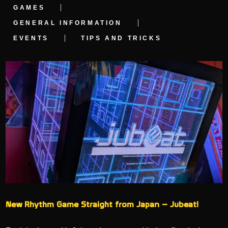
GAMES
GENERAL INFORMATION
EVENTS
TIPS AND TRICKS
New Rhythm Game Straight from Japan – Jubeat!