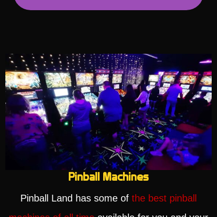
Pinball Machines
Pinball Land has some of
the best pinball