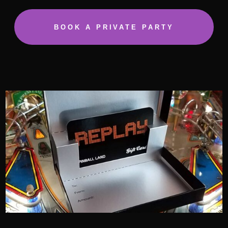
BOOK A PRIVATE PARTY