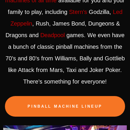
machines of all time
available for you and your
family to play, including
Stern’s
Godzilla,
Led
Zeppelin
, Rush, James Bond, Dungeons &
Dragons and
Deadpool
games. We even have
a bunch of classic pinball machines from the
70’s and 80’s from Williams, Bally and Gottlieb
like Attack from Mars, Taxi and Joker Poker.
There’s something for everyone!
PINBALL MACHINE LINEUP