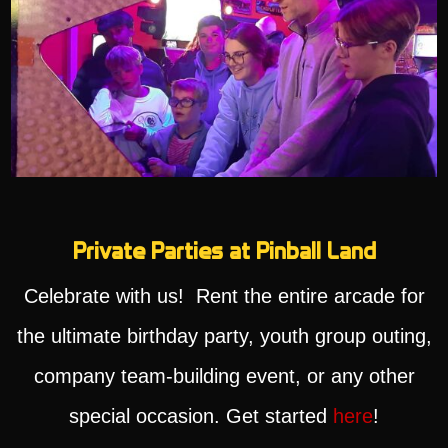
Private Parties at Pinball Land
Celebrate with us! Rent the entire arcade for
the ultimate birthday party, youth group outing,
company team-building event, or any other
special occasion. Get started
here
!