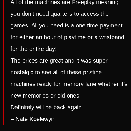
All of the machines are Freeplay meaning
you don’t need quarters to access the
games. All you need is a one time payment
for either an hour of playtime or a wristband
for the entire day!
The prices are great and it was super
nostalgic to see all of these pristine
machines ready for memory lane whether it’s
new memories or old ones!
Definitely will be back again.
– Nate Koelewyn