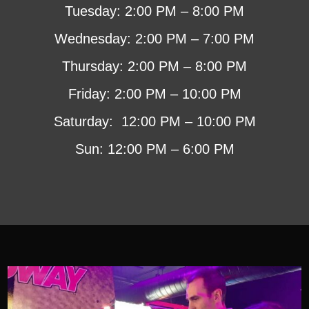
Tuesday: 2:00 PM – 8:00 PM
Wednesday: 2:00 PM – 7:00 PM
Thursday: 2:00 PM – 8:00 PM
Friday: 2:00 PM – 10:00 PM
Saturday: 12:00 PM – 10:00 PM
Sun: 12:00 PM – 6:00 PM