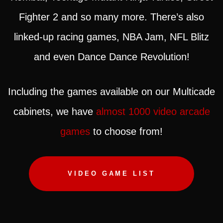
Fighter 2 and so many more. There’s also
linked-up racing games, NBA Jam, NFL Blitz
and even Dance Dance Revolution!
Including the games available on our Multicade
cabinets, we have
almost 1000 video arcade
games
to choose from!
VIDEO GAME LIST