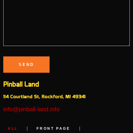
Pinball Land
114 Courtland St, Rockford, MI 49341
info@pinball-land.info
ALL
FRONT PAGE