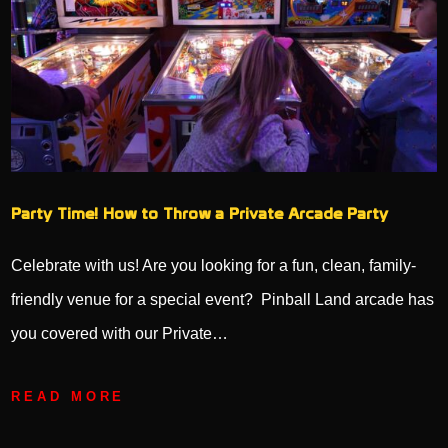
Party Time! How to Throw a Private Arcade Party
Celebrate with us! Are you looking for a fun, clean, family-
friendly venue for a special event? Pinball Land arcade has
you covered with our Private…
READ MORE