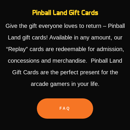
Pinball Land Gift Cards
Give the gift everyone loves to return – Pinball
Land gift cards! Available in any amount, our
“Replay” cards are redeemable for admission,
concessions and merchandise. Pinball Land
Gift Cards are the perfect present for the
arcade gamers in your life.
FAQ