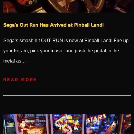
Sega’s Out Run Has Arrived at Pinball Land!
Sega’s smash hit OUT RUN is now at Pinball Land! Fire up
your Ferarri, pick your music, and push the pedal to the
metal as…
READ MORE