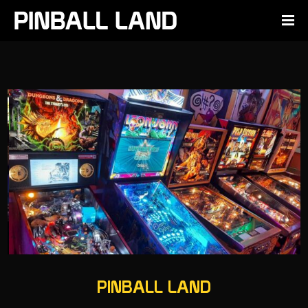
PINBALL LAND