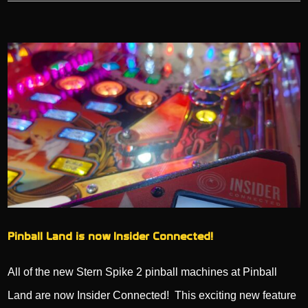
Pinball Land is now Insider Connected!
All of the new Stern Spike 2 pinball machines at Pinball
Land are now Insider Connected! This exciting new feature