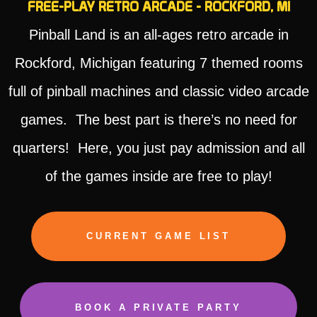
FREE-PLAY RETRO ARCADE - ROCKFORD, MI
Pinball Land is an all-ages retro arcade in
Rockford, Michigan featuring 7 themed rooms
full of pinball machines and classic video arcade
games. The best part is there’s no need for
quarters! Here, you just pay admission and all
of the games inside are free to play!
CURRENT GAME LIST
BOOK A PRIVATE PARTY