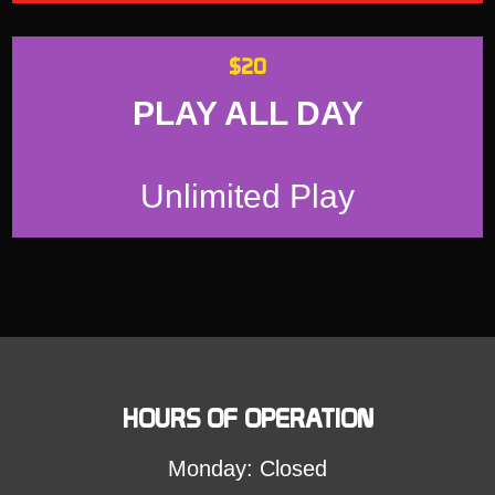
$20
PLAY ALL DAY
Unlimited Play
HOURS OF OPERATION
Monday: Closed