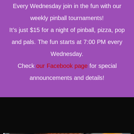
Every Wednesday join in the fun with our
weekly pinball tournaments!
It’s just $15 for a night of pinball, pizza, pop
and pals. The fun starts at 7:00 PM every
Wednesday.
Check
our Facebook page
for special
announcements and details!