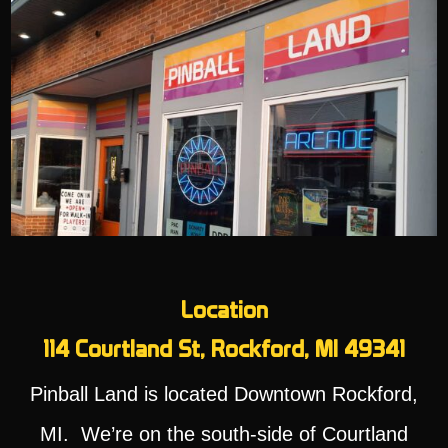
Location
114 Courtland St, Rockford, MI 49341
Pinball Land is located Downtown Rockford,
MI. We’re on the south-side of Courtland