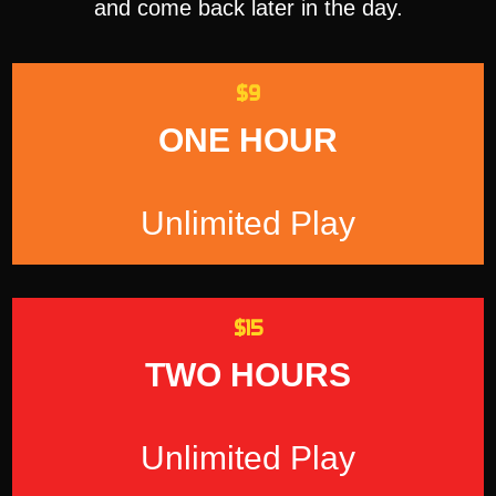
and come back later in the day.
$9
ONE HOUR
Unlimited Play
$15
TWO HOURS
Unlimited Play