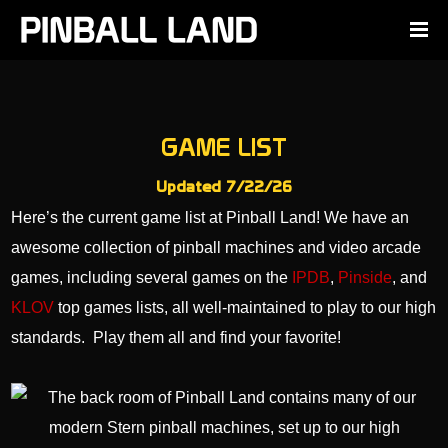
GAME LIST
Updated 7/22/26
Here’s the current game list at Pinball Land! We have an
awesome collection of pinball machines and video arcade
games, including several games on the
IPDB
,
Pinside
, and
KLOV
top games lists, all well-maintained to play to our high
standards. Play them all and find your favorite!