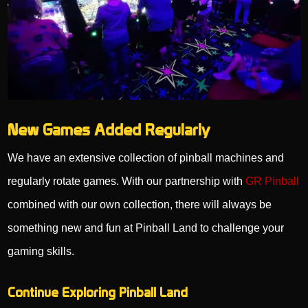
New Games Added Regularly
We have an extensive collection of pinball machines and
regularly rotate games. With our partnership with
GR Pinball
combined with our own collection, there will always be
something new and fun at Pinball Land to challenge your
gaming skills.
Continue Exploring Pinball Land