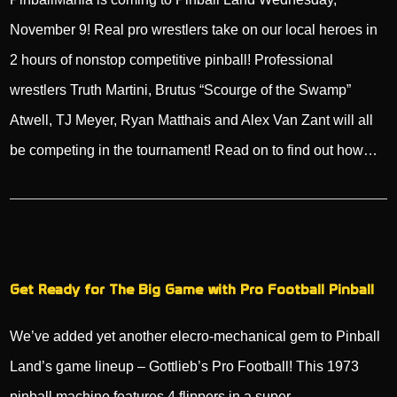
November 9! Real pro wrestlers take on our local heroes in
2 hours of nonstop competitive pinball! Professional
wrestlers Truth Martini, Brutus “Scourge of the Swamp”
Atwell, TJ Meyer, Ryan Matthais and Alex Van Zant will all
be competing in the tournament! Read on to find out how…
Get Ready for The Big Game with Pro Football Pinball
We’ve added yet another elecro-mechanical gem to Pinball
Land’s game lineup – Gottlieb’s Pro Football! This 1973
pinball machine features 4 flippers in a super