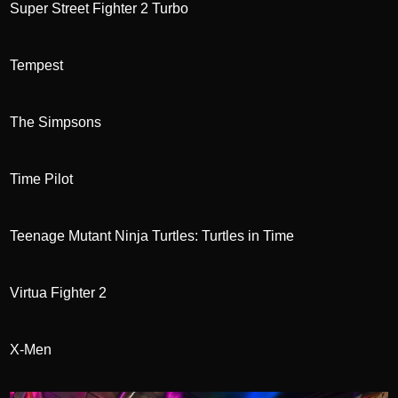
Super Street Fighter 2 Turbo
Tempest
The Simpsons
Time Pilot
Teenage Mutant Ninja Turtles: Turtles in Time
Virtua Fighter 2
X-Men