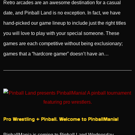
Retro arcades are an awesome destination for a casual
date, and Pinball Land is no exception. In fact, we have
hand-picked our game lineup to include just the right titles
you will love to play with your special someone. These
games are each competitive without being exclusionary;
games that a “hardcore gamer” doesn’t have an…
Pro Wrestling + Pinball. Welcome to PinballMania!
PinballMania is coming to Pinball Land Wednesday,