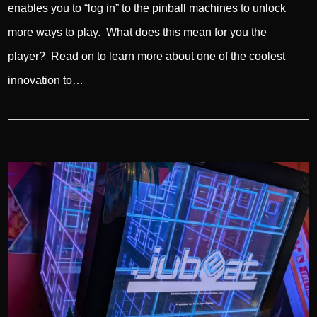
enables you to “log in” to the pinball machines to unlock
more ways to play. What does this mean for you the
player? Read on to learn more about one of the coolest
innovation to…