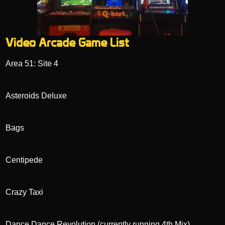
Video Arcade Game List
Area 51: Site 4
Asteroids Deluxe
Bags
Centipede
Crazy Taxi
Dance Dance Revolution (currently running 4th Mix)