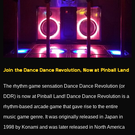
Join the Dance Dance Revolution, Now at Pinball Land
The rhythm game sensation Dance Dance Revolution (or
DDR) is now at Pinball Land! Dance Dance Revolution is a
rhythm-based arcade game that gave rise to the entire
music game genre. It was originally released in Japan in
1998 by Konami and was later released in North America