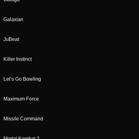
Galaxian
JuBeat
Killer Instinct
Let’s Go Bowling
Maximum Force
Missile Command
Mortal Kombat 2