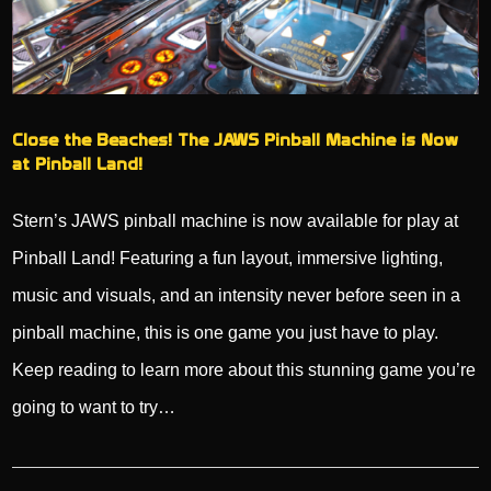
Close the Beaches! The JAWS Pinball Machine is Now
at Pinball Land!
Stern’s JAWS pinball machine is now available for play at
Pinball Land! Featuring a fun layout, immersive lighting,
music and visuals, and an intensity never before seen in a
pinball machine, this is one game you just have to play.
Keep reading to learn more about this stunning game you’re
going to want to try…