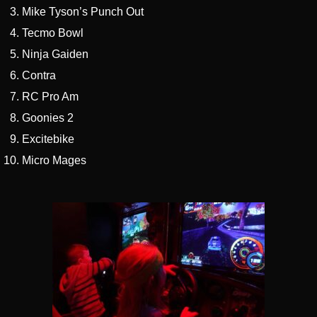
Mike Tyson’s Punch Out
Tecmo Bowl
Ninja Gaiden
Contra
RC Pro Am
Goonies 2
Excitebike
Micro Mages