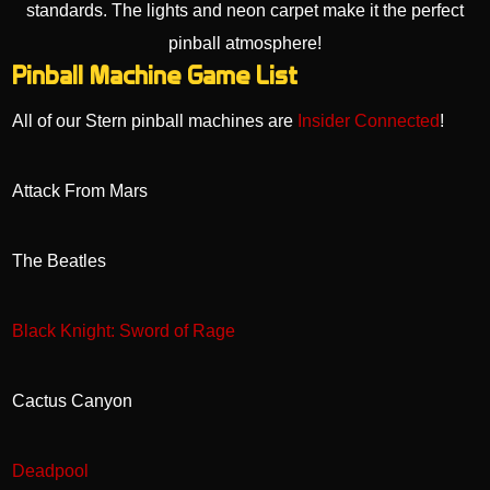
Pinball Machine Game List
All of our Stern pinball machines are
Insider Connected
!
Attack From Mars
The Beatles
Black Knight: Sword of Rage
Cactus Canyon
Deadpool