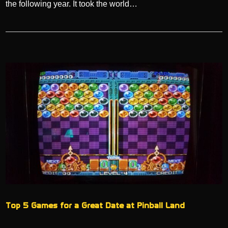
the following year. It took the world…
Top 5 Games for a Great Date at Pinball Land