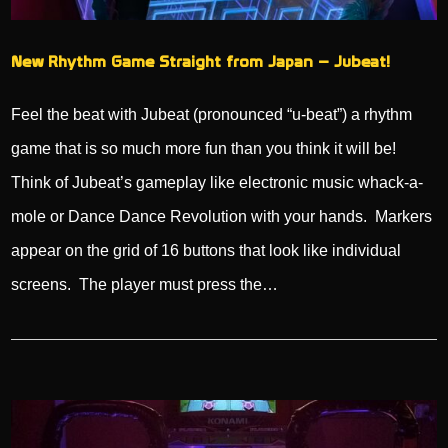
New Rhythm Game Straight from Japan – Jubeat!
Feel the beat with Jubeat (pronounced “u-beat”) a rhythm
game that is so much more fun than you think it will be!
Think of Jubeat’s gameplay like electronic music whack-a-
mole or Dance Dance Revolution with your hands. Markers
appear on the grid of 16 buttons that look like individual
screens. The player must press the…