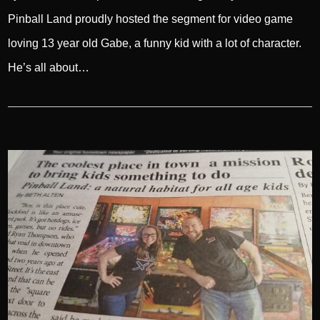
Pinball Land proudly hosted the segment for video game
loving 13 year old Gabe, a funny kid with a lot of character.
He’s all about…