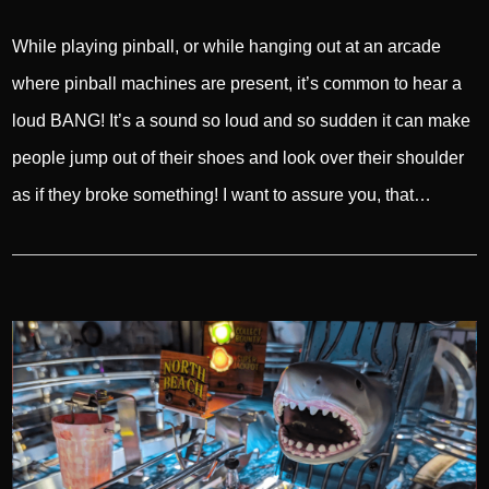
While playing pinball, or while hanging out at an arcade
where pinball machines are present, it’s common to hear a
loud BANG! It’s a sound so loud and so sudden it can make
people jump out of their shoes and look over their shoulder
as if they broke something! I want to assure you, that…