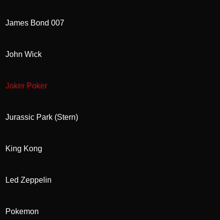
James Bond 007
John Wick
Joker Poker
Jurassic Park (Stern)
King Kong
Led Zeppelin
Pokemon