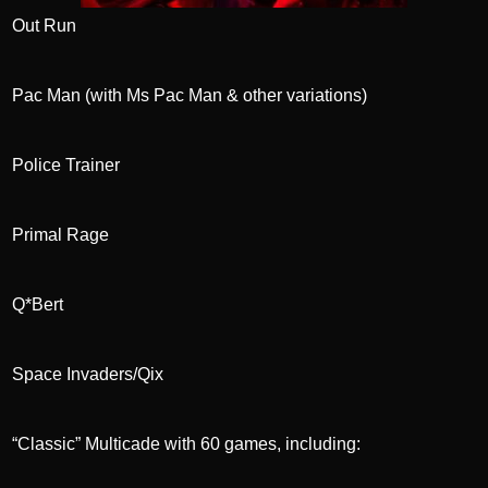
Out Run
Pac Man (with Ms Pac Man & other variations)
Police Trainer
Primal Rage
Q*Bert
Space Invaders/Qix
“Classic” Multicade with 60 games, including: