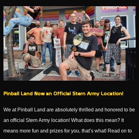
Pinball Land Now an Official Stern Army Location!
We at Pinball Land are absolutely thrilled and honored to be
an official Stern Army location! What does this mean? It
means more fun and prizes for you, that’s what! Read on to