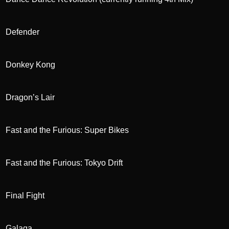
Defender
Donkey Kong
Dragon’s Lair
Fast and the Furious: Super Bikes
Fast and the Furious: Tokyo Drift
Final Fight
Galaga