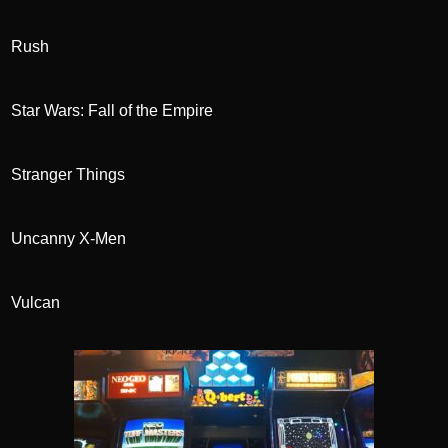
Rush
Star Wars: Fall of the Empire
Stranger Things
Uncanny X-Men
Vulcan