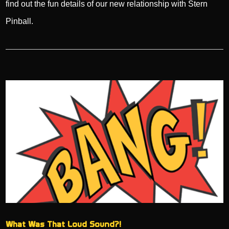
find out the fun details of our new relationship with Stern
Pinball.
What Was That Loud Sound?!