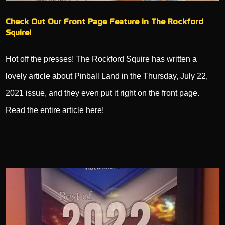
Check Out Our Front Page Feature in The Rockford
Squire!
Hot off the presses! The Rockford Squire has written a
lovely article about Pinball Land in the Thursday, July 22,
2021 issue, and they even put it right on the front page.
Read the entire article here!