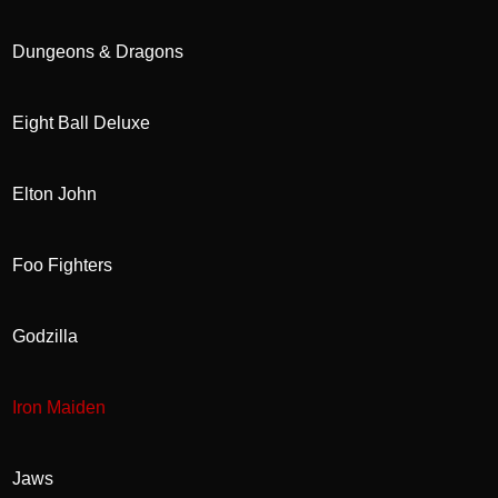
Dungeons & Dragons
Eight Ball Deluxe
Elton John
Foo Fighters
Godzilla
Iron Maiden
Jaws