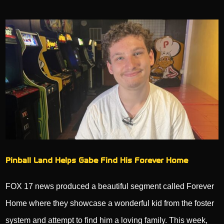
Pinball Land Helps Gabe Find His Forever Home
FOX 17 news produced a beautiful segment called Forever
Home where they showcase a wonderful kid from the foster
system and attempt to find him a loving family. This week,