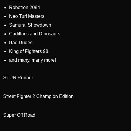
Robotron 2084
Neo Turf Masters
Samurai Showdown
Cadillacs and Dinosaurs
Bad Dudes
King of Fighters 98
and many, many more!
STUN Runner
Street Fighter 2 Champion Edition
Super Off Road