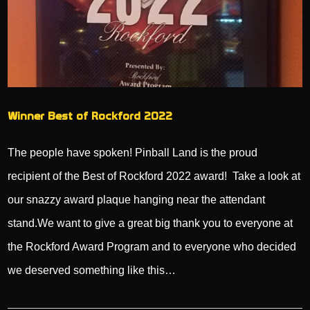
Winner Best of Rockford 2022
The people have spoken! Pinball Land is the proud
recipient of the Best of Rockford 2022 award! Take a look at
our snazzy award plaque hanging near the attendant
stand.We want to give a great big thank you to everyone at
the Rockford Award Program and to everyone who decided
we deserved something like this…