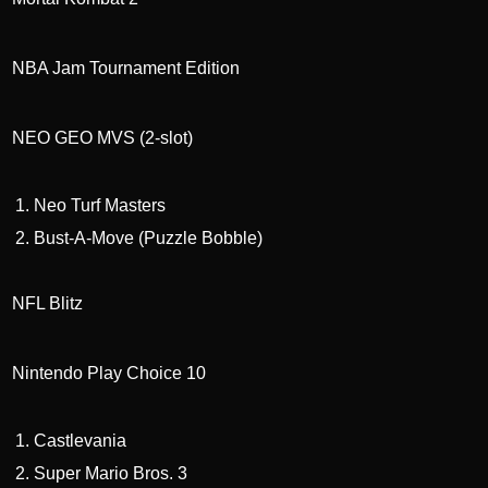
NBA Jam Tournament Edition
NEO GEO MVS (2-slot)
Neo Turf Masters
Bust-A-Move (Puzzle Bobble)
NFL Blitz
Nintendo Play Choice 10
Castlevania
Super Mario Bros. 3