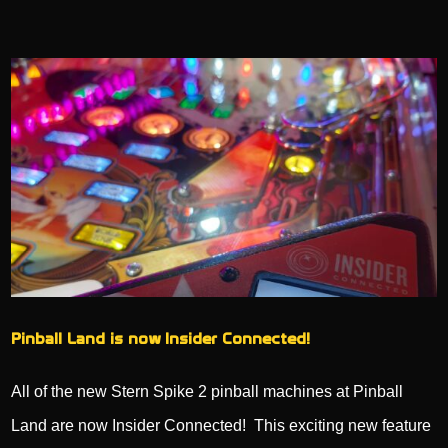
Pinball Land is now Insider Connected!
All of the new Stern Spike 2 pinball machines at Pinball
Land are now Insider Connected! This exciting new feature