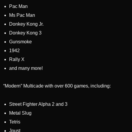
Pac Man
Ms Pac Man
Donkey Kong Jr.
Donkey Kong 3
Gunsmoke
1942
Rally X
and many more!
“Modern” Multicade with over 600 games, including:
Street Fighter Alpha 2 and 3
Metal Slug
Tetris
Joust