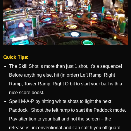
Quick Tips:
The Skill Shot is more than just 1 shot, it’s a sequence!
Before anything else, hit (in order) Left Ramp, Right
Ramp, Tower Ramp, Right Orbit to start your ball with a
nice score boost.
Spell M-A-P by hitting white shots to light the next
Paddock. Shoot the left ramp to start the Paddock mode.
Pay attention to your ball and not the screen – the
release is unconventional and can catch you off guard!