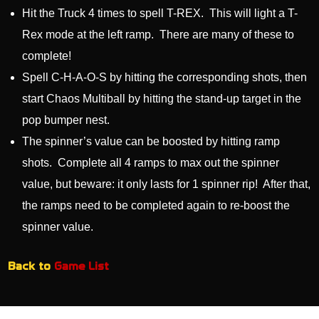
Hit the Truck 4 times to spell T-REX. This will light a T-
Rex mode at the left ramp. There are many of these to
complete!
Spell C-H-A-O-S by hitting the corresponding shots, then
start Chaos Multiball by hitting the stand-up target in the
pop bumper nest.
The spinner’s value can be boosted by hitting ramp
shots. Complete all 4 ramps to max out the spinner
value, but beware: it only lasts for 1 spinner rip! After that,
the ramps need to be completed again to re-boost the
spinner value.
Back to
Game List