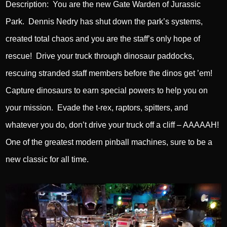
Description: You are the new Gate Warden of Jurassic
Park. Dennis Nedry has shut down the park’s systems,
created total chaos and you are the staff’s only hope of
rescue! Drive your truck through dinosaur paddocks,
rescuing stranded staff members before the dinos get ’em!
Capture dinosaurs to earn special powers to help you on
your mission. Evade the t-rex, raptors, spitters, and
whatever you do, don’t drive your truck off a cliff – AAAAAH!
One of the greatest modern pinball machines, sure to be a
new classic for all time.