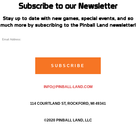
Subscribe to our Newsletter
Stay up to date with new games, special events, and so
much more by subscribing to the Pinball Land newsletter!
INFO@PINBALL-LAND.COM
114 COURTLAND ST, ROCKFORD, MI 49341
©2020 PINBALL LAND, LLC