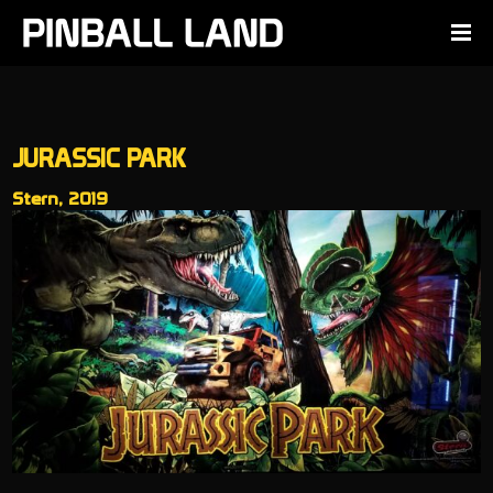
JURASSIC PARK
Stern, 2019