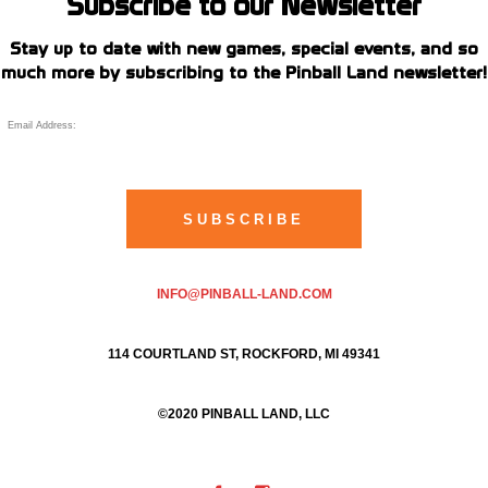
Subscribe to our Newsletter
Stay up to date with new games, special events, and so
much more by subscribing to the Pinball Land newsletter!
INFO@PINBALL-LAND.COM
114 COURTLAND ST, ROCKFORD, MI 49341
©2020 PINBALL LAND, LLC