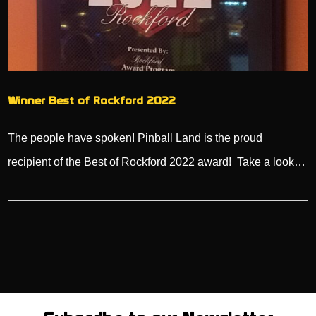
Winner Best of Rockford 2022
The people have spoken! Pinball Land is the proud
recipient of the Best of Rockford 2022 award! Take a look…