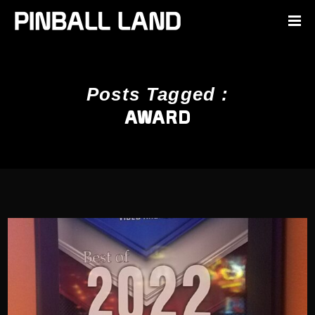
Posts Tagged :
AWARD