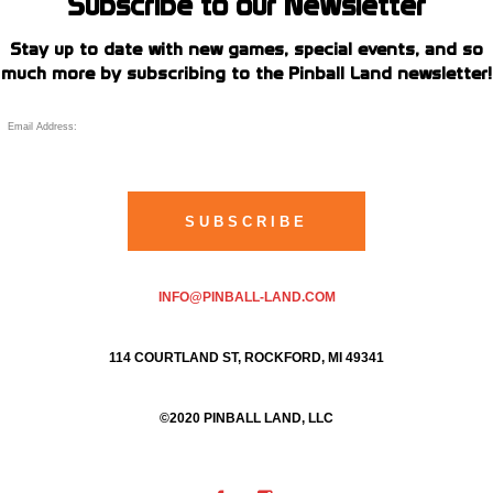
Subscribe to our Newsletter
Stay up to date with new games, special events, and so
much more by subscribing to the Pinball Land newsletter!
INFO@PINBALL-LAND.COM
114 COURTLAND ST, ROCKFORD, MI 49341
©2020 PINBALL LAND, LLC