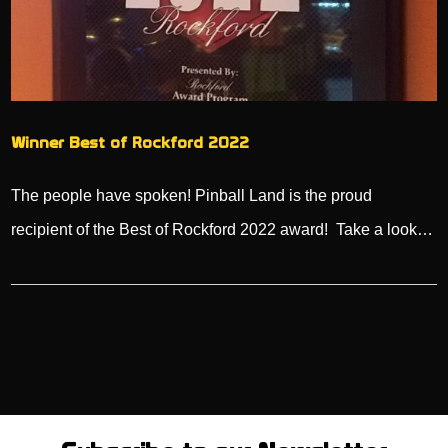
Winner Best of Rockford 2022
The people have spoken! Pinball Land is the proud
recipient of the Best of Rockford 2022 award! Take a look…