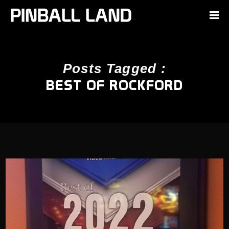
Posts Tagged :
BEST OF ROCKFORD