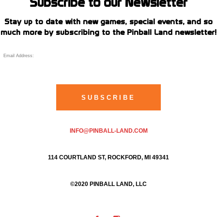
Subscribe to our Newsletter
Stay up to date with new games, special events, and so
much more by subscribing to the Pinball Land newsletter!
INFO@PINBALL-LAND.COM
114 COURTLAND ST, ROCKFORD, MI 49341
©2020 PINBALL LAND, LLC