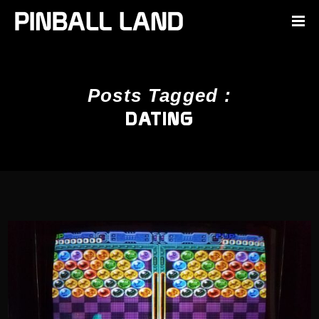
Posts Tagged :
DATING