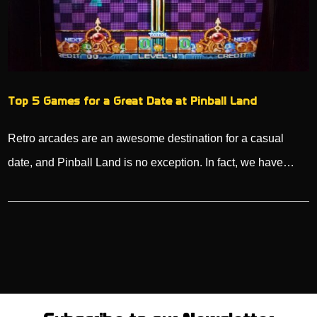
Top 5 Games for a Great Date at Pinball Land
Retro arcades are an awesome destination for a casual
date, and Pinball Land is no exception. In fact, we have…