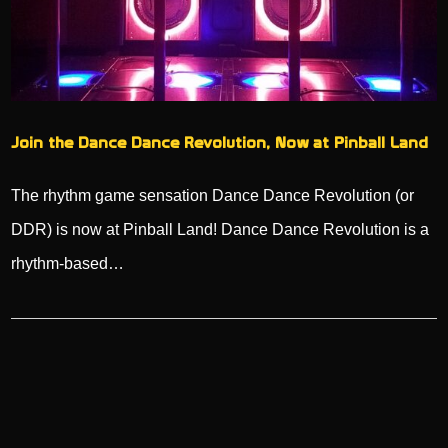
Join the Dance Dance Revolution, Now at Pinball Land
The rhythm game sensation Dance Dance Revolution (or
DDR) is now at Pinball Land! Dance Dance Revolution is a
rhythm-based…