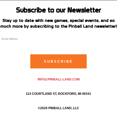
Subscribe to our Newsletter
Stay up to date with new games, special events, and so
much more by subscribing to the Pinball Land newsletter!
INFO@PINBALL-LAND.COM
114 COURTLAND ST, ROCKFORD, MI 49341
©2020 PINBALL LAND, LLC