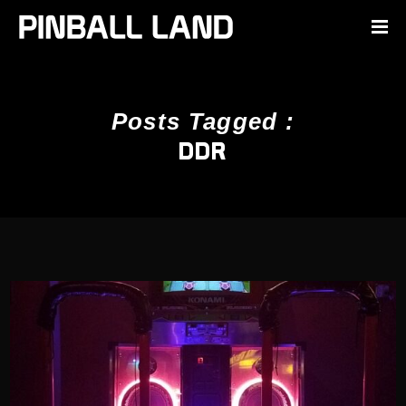
Posts Tagged :
DDR