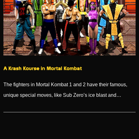
A Krash Kourse in Mortal Kombat
The fighters in Mortal Kombat 1 and 2 have their famous,
unique special moves, like Sub Zero’s ice blast and…