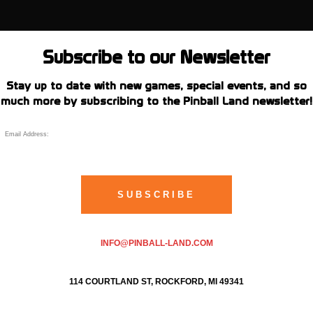
Subscribe to our Newsletter
Stay up to date with new games, special events, and so
much more by subscribing to the Pinball Land newsletter!
INFO@PINBALL-LAND.COM
114 COURTLAND ST, ROCKFORD, MI 49341