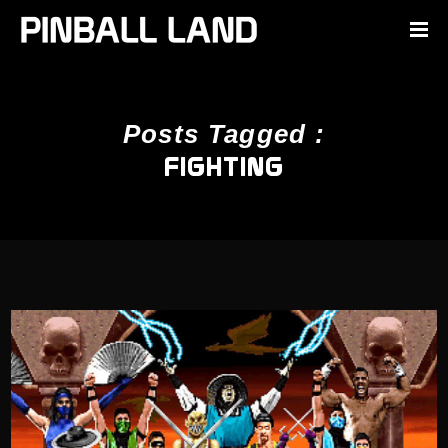
Posts Tagged :
FIGHTING