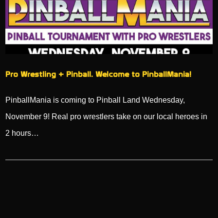
Pro Wrestling + Pinball. Welcome to PinballMania!
PinballMania is coming to Pinball Land Wednesday,
November 9! Real pro wrestlers take on our local heroes in
2 hours…