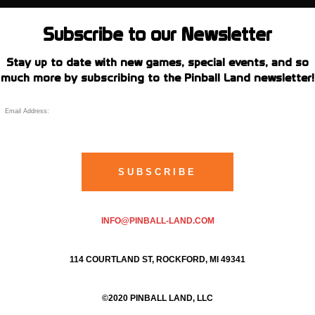
Subscribe to our Newsletter
Stay up to date with new games, special events, and so
much more by subscribing to the Pinball Land newsletter!
INFO@PINBALL-LAND.COM
114 COURTLAND ST, ROCKFORD, MI 49341
©2020 PINBALL LAND, LLC