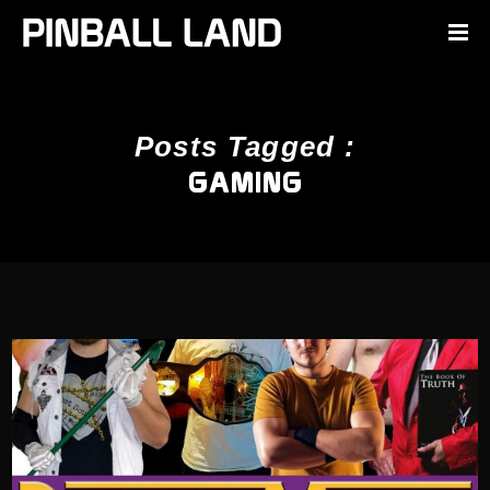
Posts Tagged :
GAMING