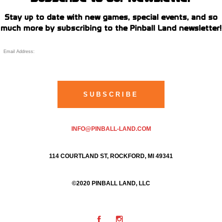
Stay up to date with new games, special events, and so
much more by subscribing to the Pinball Land newsletter!
INFO@PINBALL-LAND.COM
114 COURTLAND ST, ROCKFORD, MI 49341
©2020 PINBALL LAND, LLC