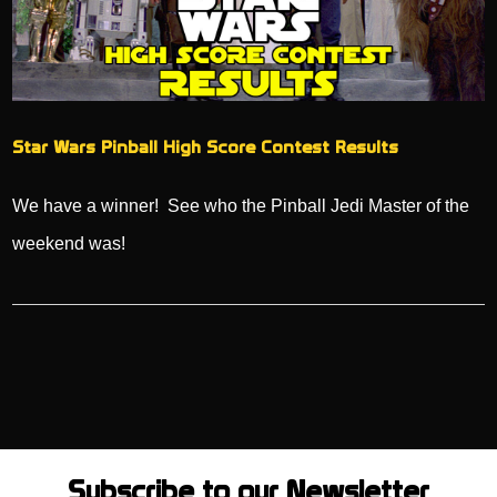
Star Wars Pinball High Score Contest Results
We have a winner! See who the Pinball Jedi Master of the
weekend was!
Subscribe to our Newsletter