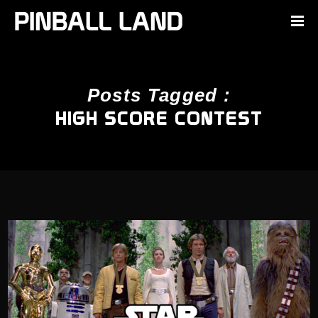
Posts Tagged :
HIGH SCORE CONTEST