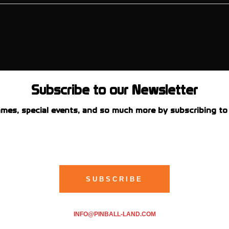
Subscribe to our Newsletter
mes, special events, and so much more by subscribing to 
INFO@PINBALL-LAND.COM