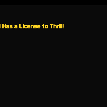
Has a License to Thrill!