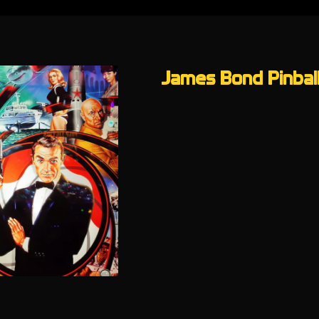
James Bond Pinball 