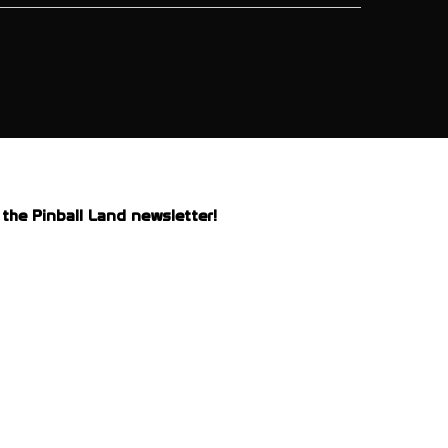
the Pinball Land newsletter!