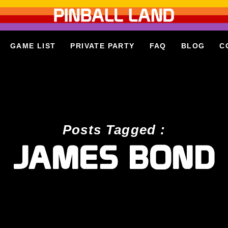
GAME LIST
PRIVATE PARTY
FAQ
BLOG
C
Posts Tagged :
JAMES BOND