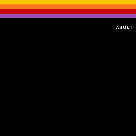
ABOUT