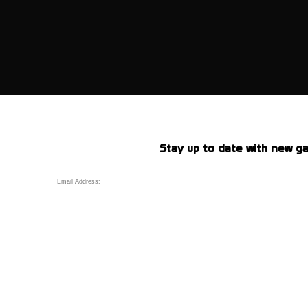
Stay up to date with new ga