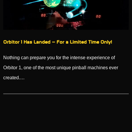
Orbitor 1 Has Landed – For a Limited Time Only!
Nothing can prepare you for the intense experience of
Orbitor 1, one of the most unique pinball machines ever
created.…