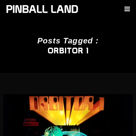
Posts Tagged :
ORBITOR 1