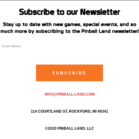
Subscribe to our Newsletter
Stay up to date with new games, special events, and so
much more by subscribing to the Pinball Land newsletter!
INFO@PINBALL-LAND.COM
114 COURTLAND ST, ROCKFORD, MI 49341
©2020 PINBALL LAND, LLC