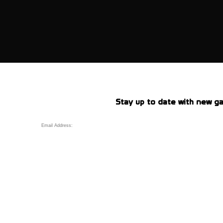
Stay up to date with new ga