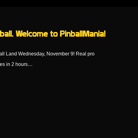
ball. Welcome to PinballMania!
ball Land Wednesday, November 9! Real pro
oes in 2 hours…