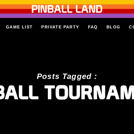
GAME LIST
PRIVATE PARTY
FAQ
BLOG
C
Posts Tagged :
BALL TOURNA