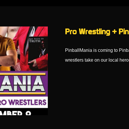
Pro Wrestling + Pin
PinballMania is coming to Pin
wrestlers take on our local her