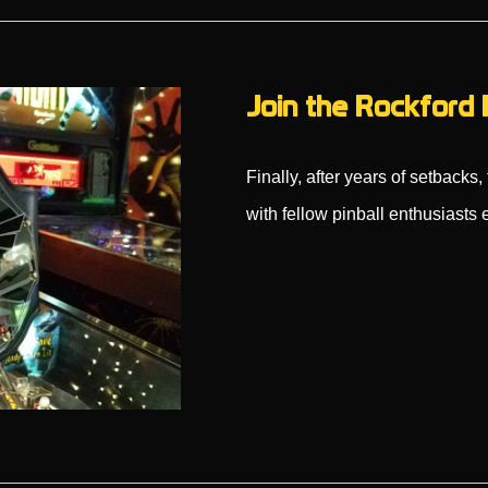
Join the Rockford 
Finally, after years of setback
with fellow pinball enthusiast