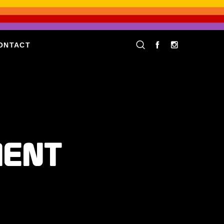
ONTACT
MENT