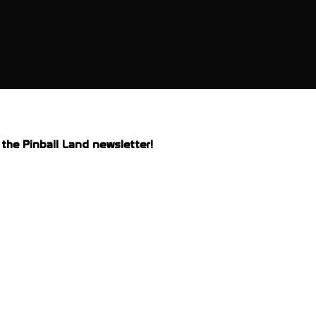
the Pinball Land newsletter!