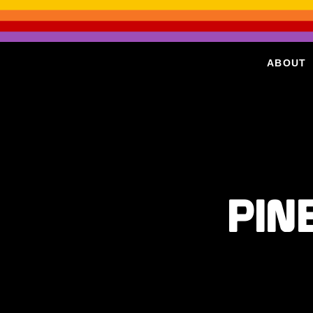
ABOUT
PIN