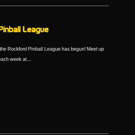
Pinball League
s, the Rockford Pinball League has begun! Meet up
s each week at…