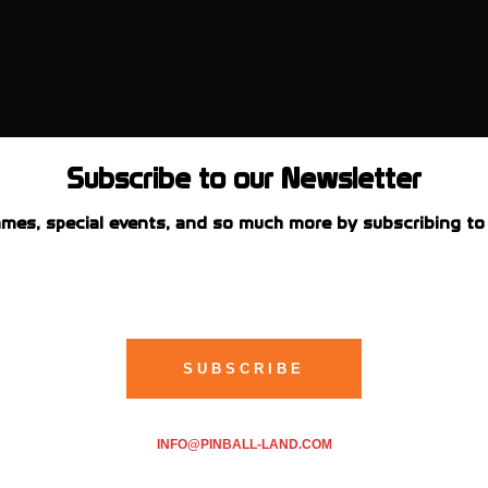
Subscribe to our Newsletter
mes, special events, and so much more by subscribing to 
INFO@PINBALL-LAND.COM