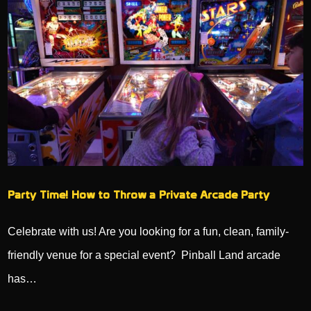
Party Time! How to Throw a Private Arcade Party
Celebrate with us! Are you looking for a fun, clean, family-
friendly venue for a special event? Pinball Land arcade
has…