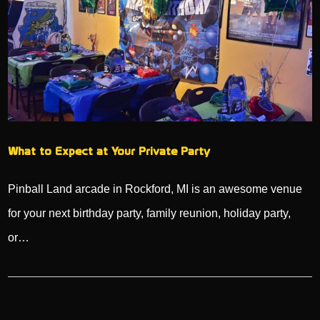
What to Expect at Your Private Party
Pinball Land arcade in Rockford, MI is an awesome venue
for your next birthday party, family reunion, holiday party,
or…