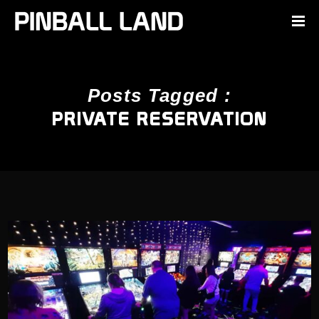
Posts Tagged :
PRIVATE RESERVATION