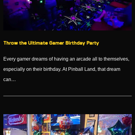
Throw the Ultimate Gamer Birthday Party
Every gamer dreams of having an arcade all to themselves,
especially on their birthday. At Pinball Land, that dream
can…