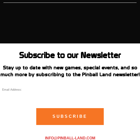
Subscribe to our Newsletter
Stay up to date with new games, special events, and so
much more by subscribing to the Pinball Land newsletter!
INFO@PINBALL-LAND.COM