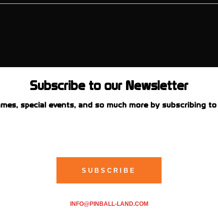
Subscribe to our Newsletter
mes, special events, and so much more by subscribing to 
INFO@PINBALL-LAND.COM