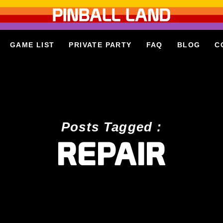
GAME LIST
PRIVATE PARTY
FAQ
BLOG
C
Posts Tagged :
REPAIR