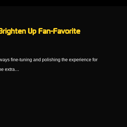
righten Up Fan-Favorite
ways fine-tuning and polishing the experience for
the extra…