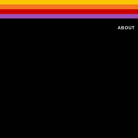
ABOUT