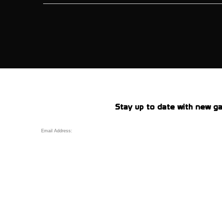
Stay up to date with new ga