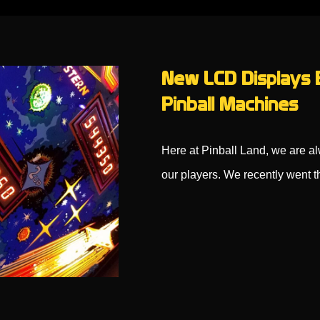
New LCD Displays B
Pinball Machines
Here at Pinball Land, we are al
our players. We recently went 