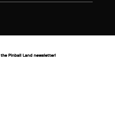
the Pinball Land newsletter!