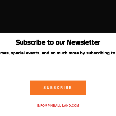
Subscribe to our Newsletter
mes, special events, and so much more by subscribing to 
INFO@PINBALL-LAND.COM