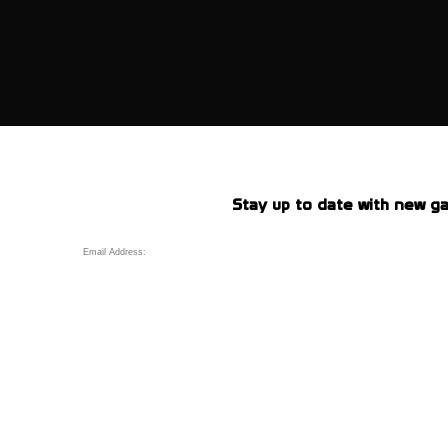
Stay up to date with new ga