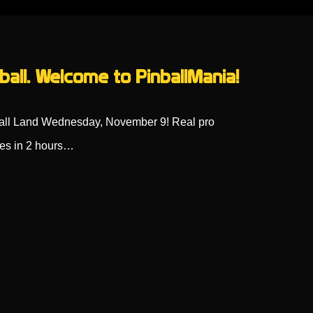
ball. Welcome to PinballMania!
ball Land Wednesday, November 9! Real pro
oes in 2 hours…