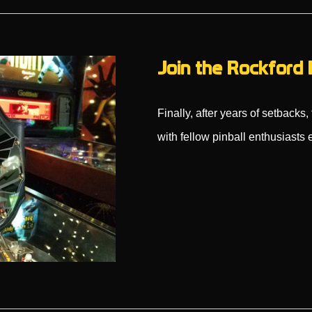
Join the Rockford 
Finally, after years of setback
with fellow pinball enthusiast