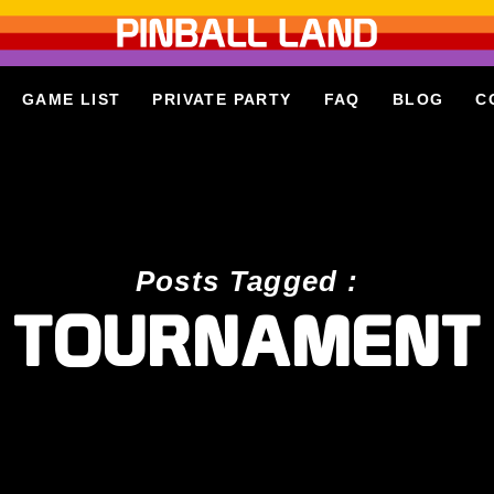
GAME LIST
PRIVATE PARTY
FAQ
BLOG
C
Posts Tagged :
TOURNAMENT