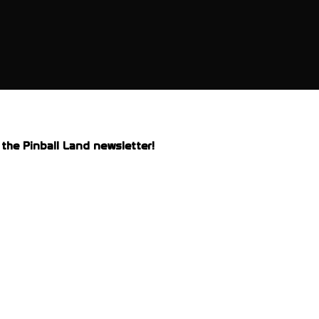
the Pinball Land newsletter!