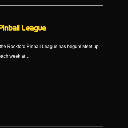
Pinball League
s, the Rockford Pinball League has begun! Meet up
s each week at…