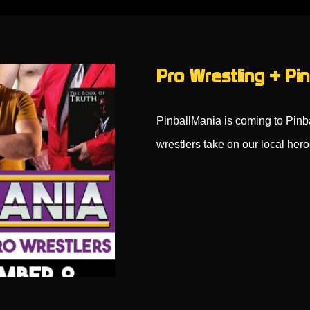
Pro Wrestling + Pin
PinballMania is coming to Pin
wrestlers take on our local her