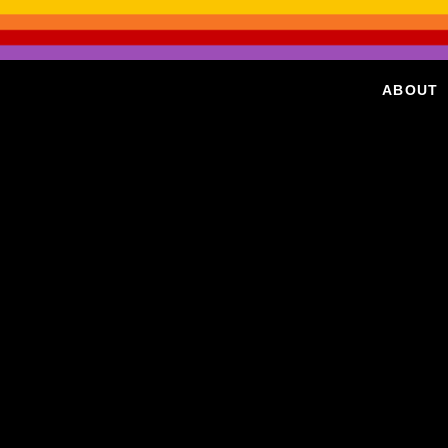
ABOUT