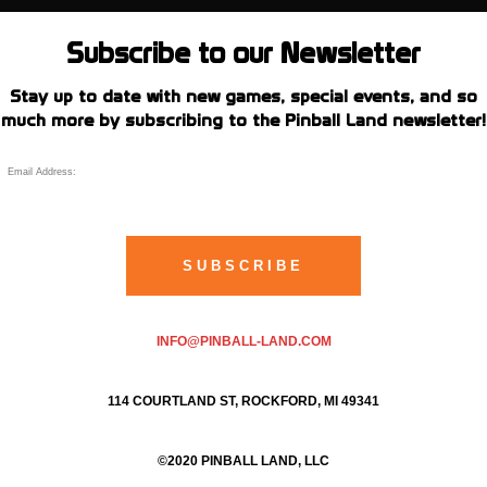
Subscribe to our Newsletter
Stay up to date with new games, special events, and so
much more by subscribing to the Pinball Land newsletter!
INFO@PINBALL-LAND.COM
114 COURTLAND ST, ROCKFORD, MI 49341
©2020 PINBALL LAND, LLC