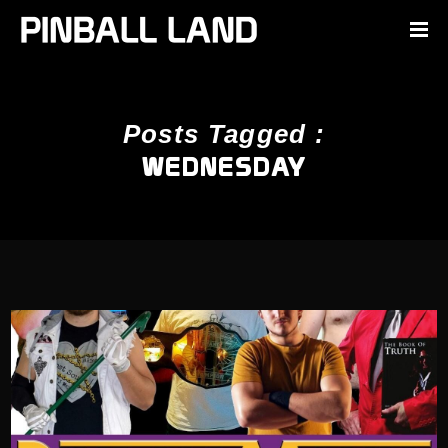
Posts Tagged :
WEDNESDAY