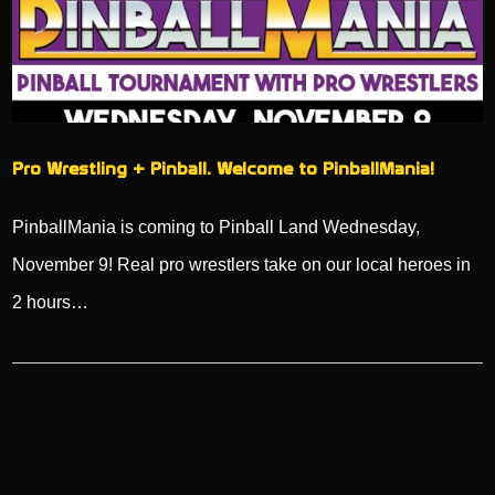
Pro Wrestling + Pinball. Welcome to PinballMania!
PinballMania is coming to Pinball Land Wednesday,
November 9! Real pro wrestlers take on our local heroes in
2 hours…