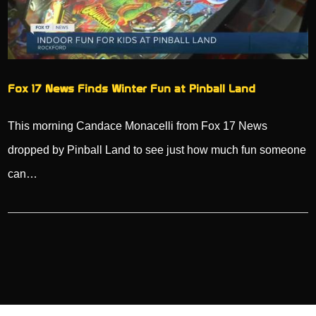
Fox 17 News Finds Winter Fun at Pinball Land
This morning Candace Monacelli from Fox 17 News
dropped by Pinball Land to see just how much fun someone
can…