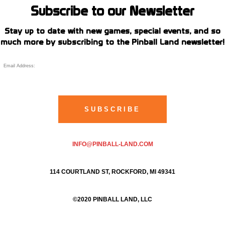
Subscribe to our Newsletter
Stay up to date with new games, special events, and so
much more by subscribing to the Pinball Land newsletter!
INFO@PINBALL-LAND.COM
114 COURTLAND ST, ROCKFORD, MI 49341
©2020 PINBALL LAND, LLC