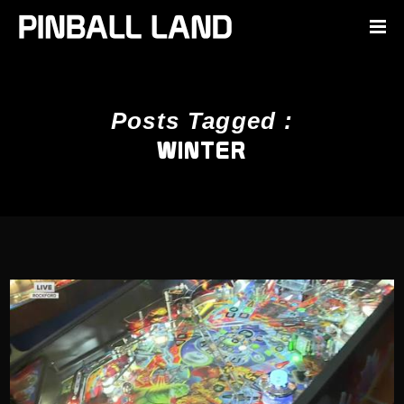
Posts Tagged :
WINTER