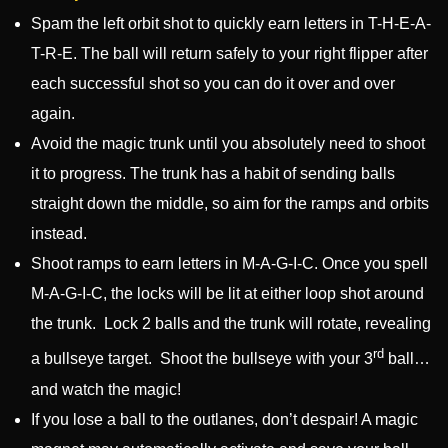
Spam the left orbit shot to quickly earn letters in T-H-E-A-
T-R-E. The ball will return safely to your right flipper after
each successful shot so you can do it over and over
again.
Avoid the magic trunk until you absolutely need to shoot
it to progress. The trunk has a habit of sending balls
straight down the middle, so aim for the ramps and orbits
instead.
Shoot ramps to earn letters in M-A-G-I-C. Once you spell
M-A-G-I-C, the locks will be lit at either loop shot around
the trunk. Lock 2 balls and the trunk will rotate, revealing
rd
a bullseye target. Shoot the bullseye with your 3
ball…
and watch the magic!
If you lose a ball to the outlanes, don’t despair! A magic