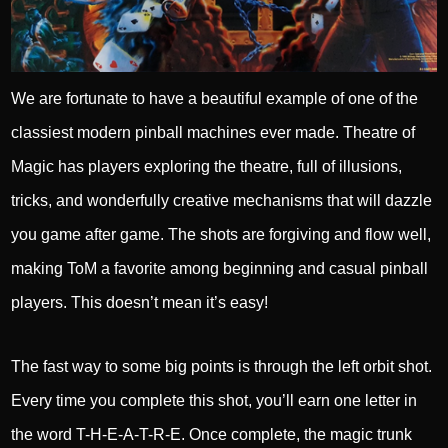
We are fortunate to have a beautiful example of one of the
classiest modern pinball machines ever made. Theatre of
Magic has players exploring the theatre, full of illusions,
tricks, and wonderfully creative mechanisms that will dazzle
you game after game. The shots are forgiving and flow well,
making ToM a favorite among beginning and casual pinball
players. This doesn’t mean it’s easy!
The fast way to some big points is through the left orbit shot.
Every time you complete this shot, you’ll earn one letter in
the word T-H-E-A-T-R-E. Once complete, the magic trunk