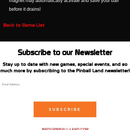
magnet may automatically activate and save your ball
before it drains!
Back to Game List
Subscribe to our Newsletter
Stay up to date with new games, special events, and so
much more by subscribing to the Pinball Land newsletter!
INFO@PINBALL-LAND.COM