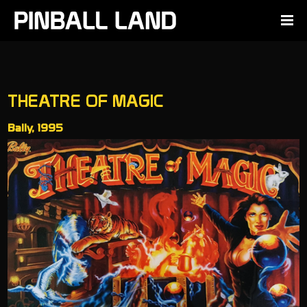
THEATRE OF MAGIC
Bally, 1995