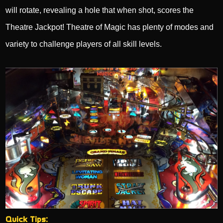
will rotate, revealing a hole that when shot, scores the
Theatre Jackpot! Theatre of Magic has plenty of modes and
variety to challenge players of all skill levels.
Quick Tips: