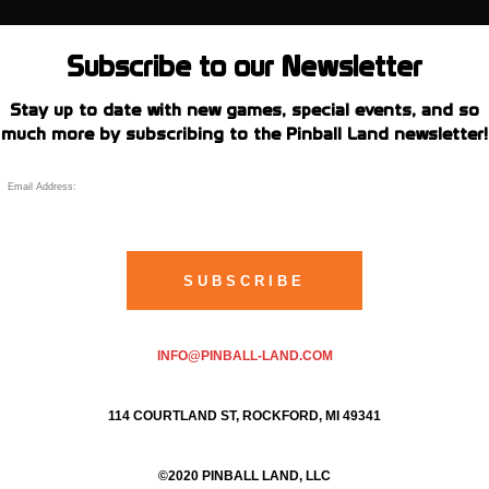
Subscribe to our Newsletter
Stay up to date with new games, special events, and so
much more by subscribing to the Pinball Land newsletter!
INFO@PINBALL-LAND.COM
114 COURTLAND ST, ROCKFORD, MI 49341
©2020 PINBALL LAND, LLC