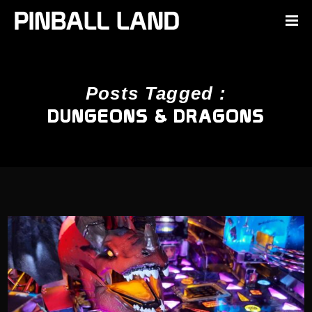
Posts Tagged :
DUNGEONS & DRAGONS