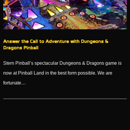
Answer the Call to Adventure with Dungeons &
Dragons Pinball
Stern Pinball’s spectacular Dungeons & Dragons game is
now at Pinball Land in the best form possible. We are
fortunate…