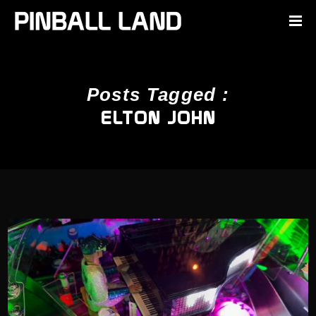
Posts Tagged :
ELTON JOHN