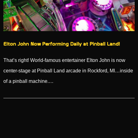
Elton John Now Performing Daily at Pinball Land!
That’s right! World-famous entertainer Elton John is now
center-stage at Pinball Land arcade in Rockford, MI…inside
of a pinball machine.…