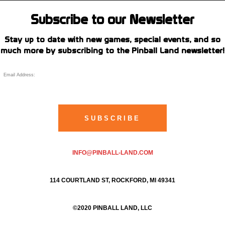
Subscribe to our Newsletter
Stay up to date with new games, special events, and so
much more by subscribing to the Pinball Land newsletter!
INFO@PINBALL-LAND.COM
114 COURTLAND ST, ROCKFORD, MI 49341
©2020 PINBALL LAND, LLC