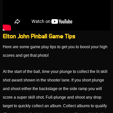
Elton John Pinball Game Tips
Here are some game play tips to get you to boost your high
scores and get that photo!
At the start of the ball, time your plunge to collect the lit skill
shot award shown in the shooter lane. If you short plunge
and shoot either the backstage or the side ramp you will
score a super skill shot. Full-plunge and shoot any drop
target to quickly collect an album. Collect albums to qualify