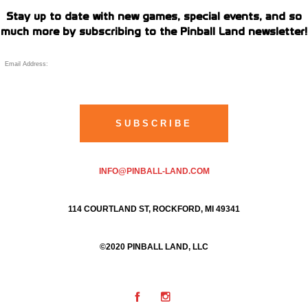
Stay up to date with new games, special events, and so
much more by subscribing to the Pinball Land newsletter!
INFO@PINBALL-LAND.COM
114 COURTLAND ST, ROCKFORD, MI 49341
©2020 PINBALL LAND, LLC