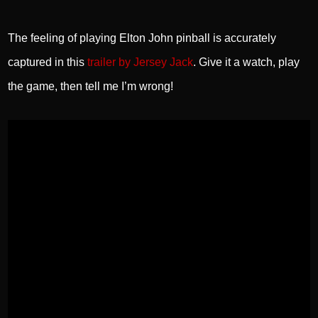
The feeling of playing Elton John pinball is accurately
captured in this
trailer by Jersey Jack
. Give it a watch, play
the game, then tell me I’m wrong!