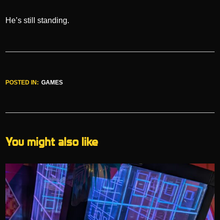
He’s still standing.
POSTED IN:
GAMES
You might also like