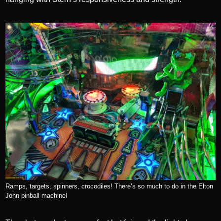
Ramps, targets, spinners, crocodiles! There’s so much to do in the Elton
John pinball machine!