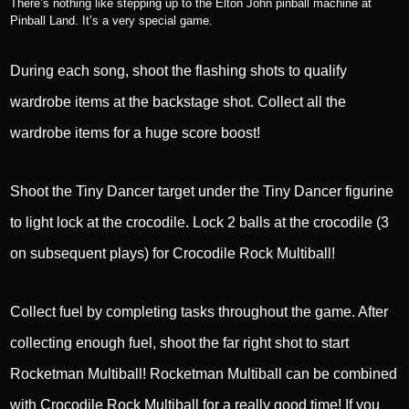
There’s nothing like stepping up to the Elton John pinball machine at
Pinball Land. It’s a very special game.
During each song, shoot the flashing shots to qualify
wardrobe items at the backstage shot. Collect all the
wardrobe items for a huge score boost!
Shoot the Tiny Dancer target under the Tiny Dancer figurine
to light lock at the crocodile. Lock 2 balls at the crocodile (3
on subsequent plays) for Crocodile Rock Multiball!
Collect fuel by completing tasks throughout the game. After
collecting enough fuel, shoot the far right shot to start
Rocketman Multiball! Rocketman Multiball can be combined
with Crocodile Rock Multiball for a really good time! If you