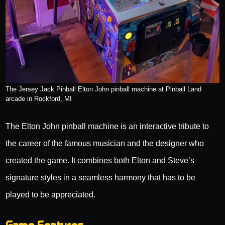
The Jersey Jack Pinball Elton John pinball machine at Pinball Land
arcade in Rockford, MI
The Elton John pinball machine is an interactive tribute to
the career of the famous musician and the designer who
created the game. It combines both Elton and Steve’s
signature styles in a seamless harmony that has to be
played to be appreciated.