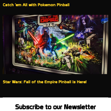
Catch ’em All with Pokemon Pinball
Star Wars: Fall of the Empire Pinball is Here!
Subscribe to our Newsletter