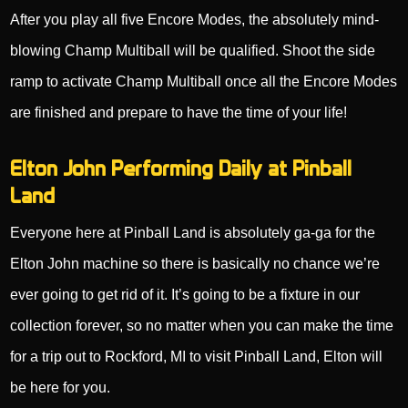
After you play all five Encore Modes, the absolutely mind-
blowing Champ Multiball will be qualified. Shoot the side
ramp to activate Champ Multiball once all the Encore Modes
are finished and prepare to have the time of your life!
Elton John Performing Daily at Pinball
Land
Everyone here at Pinball Land is absolutely ga-ga for the
Elton John machine so there is basically no chance we’re
ever going to get rid of it. It’s going to be a fixture in our
collection forever, so no matter when you can make the time
for a trip out to Rockford, MI to visit Pinball Land, Elton will
be here for you.