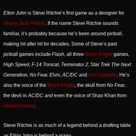
Elton John
is Steve Ritchie’s first game as a designer for
Jersey Jack Pinball
. If the name Steve Ritchie sounds
familiar, it’s probably because he’s been around pinball,
making hit after hit for decades. Some of Steve’s past
pinball games include
Flash
, all three
Black Knight
games,
High Speed, F-14 Tomcat, Terminator 2, Star Trek The Next
Generation, No Fear, Elvis, AC/DC
and
Led Zeppelin
. He’s
also the voice of the
Black Knight
, the skull from
No Fear
,
the devil in
AC/DC
and
even the voice of Shao Khan from
Mortal Kombat
.
Steve Ritchie is as much of a legend behind a drafting table
as Elton John is behind a piano.