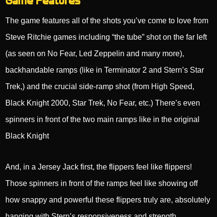
Game Features
The game features all of the shots you’ve come to love from
Steve Ritchie games including “the tube” shot on the far left
(as seen on No Fear, Led Zeppelin and many more),
backhandable ramps (like in Terminator 2 and Stern’s Star
Trek,) and the crucial side-ramp shot (from High Speed,
Black Knight 2000, Star Trek, No Fear, etc.) There’s even
spinners in front of the two main ramps like in the original
Black Knight
And, in a Jersey Jack first, the flippers feel like flippers!
Those spinners in front of the ramps feel like showing off
how snappy and powerful these flippers truly are, absolutely
hanging with Stern’s responsiveness and strength.