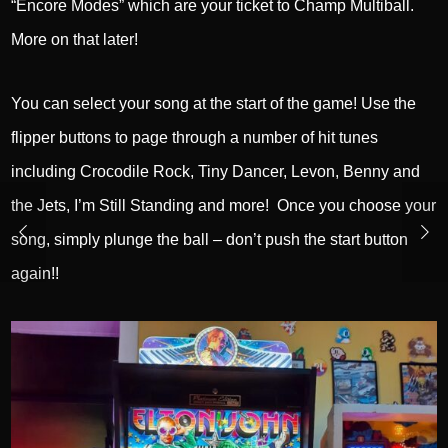
“Encore Modes” which are your ticket to Champ Multiball.
More on that later!
You can select your song at the start of the game! Use the
flipper buttons to page through a number of hit tunes
including Crocodile Rock, Tiny Dancer, Levon, Benny and
the Jets, I’m Still Standing and more! Once you choose your
song, simply plunge the ball – don’t push the start button
again!!