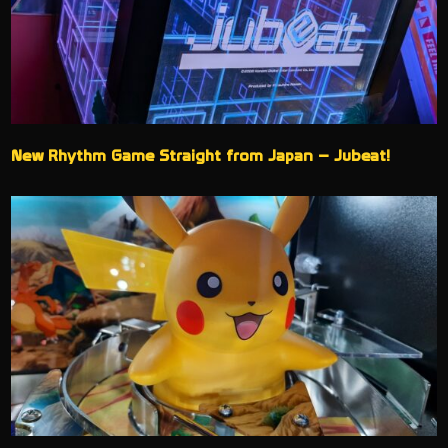
New Rhythm Game Straight from Japan – Jubeat!