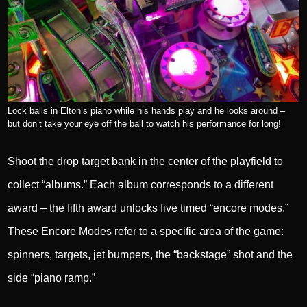
Lock balls in Elton’s piano while his hands play and he looks around –
but don’t take your eye off the ball to watch his performance for long!
Shoot the drop target bank in the center of the playfield to
collect “albums.” Each album corresponds to a different
award – the fifth award unlocks five timed “encore modes.”
These Encore Modes refer to a specific area of the game:
spinners, targets, jet bumpers, the “backstage” shot and the
side “piano ramp.”