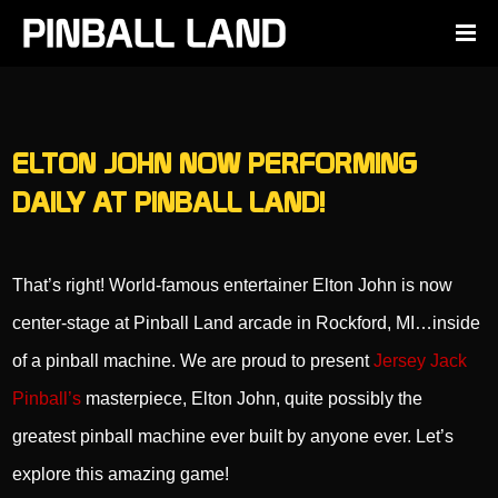
ELTON JOHN NOW PERFORMING
DAILY AT PINBALL LAND!
That’s right! World-famous entertainer Elton John is now
center-stage at Pinball Land arcade in Rockford, MI…inside
of a pinball machine. We are proud to present
Jersey Jack
Pinball’s
masterpiece, Elton John, quite possibly the
greatest pinball machine ever built by anyone ever. Let’s
explore this amazing game!