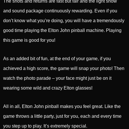
The shots and returns are fast but fair and the light show
and sound package continuously rewarding. Even if you
don’t know what you’re doing, you will have a tremendously
good time playing the Elton John pinball machine. Playing
this game is good for you!
As an added bit of fun, at the end of your game, if you
achieved a high score, the game will snap your photo! Then
watch the photo parade – your face might just be on it
wearing some wild and crazy Elton glasses!
All in all, Elton John pinball makes you feel great. Like the
game throws a little party, just for you, each and every time
you step up to play. It’s extremely special.