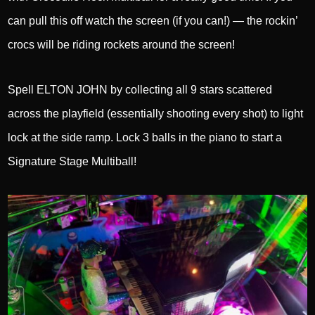
can pull this off watch the screen (if you can!) — the rockin’
crocs will be riding rockets around the screen!
Spell ELTON JOHN by collecting all 9 stars scattered
across the playfield (essentially shooting every shot) to light
lock at the side ramp. Lock 3 balls in the piano to start a
Signature Stage Multiball!