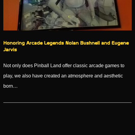
Honoring Arcade Legends Nolan Bushnell and Eugene
Jarvis
Not only does Pinball Land offer classic arcade games to
play, we also have created an atmosphere and aesthetic
born…