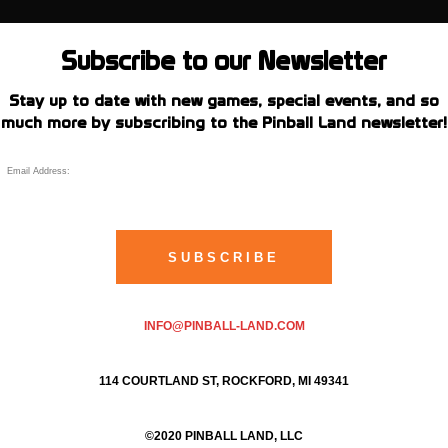
Subscribe to our Newsletter
Stay up to date with new games, special events, and so
much more by subscribing to the Pinball Land newsletter!
INFO@PINBALL-LAND.COM
114 COURTLAND ST, ROCKFORD, MI 49341
©2020 PINBALL LAND, LLC