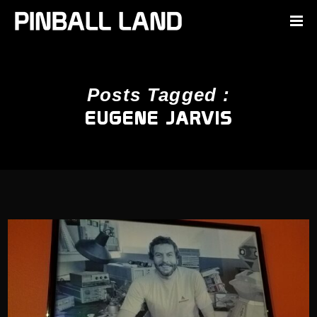
Posts Tagged :
EUGENE JARVIS