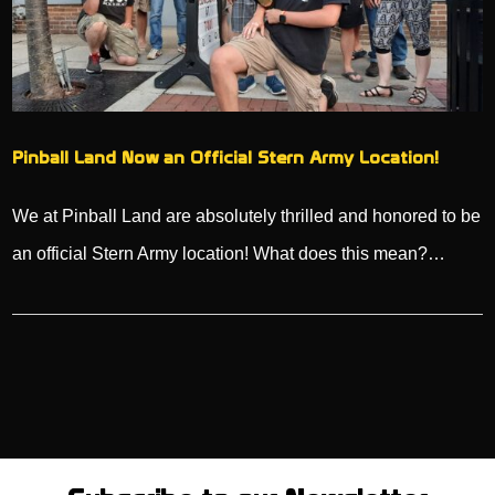
Pinball Land Now an Official Stern Army Location!
We at Pinball Land are absolutely thrilled and honored to be
an official Stern Army location! What does this mean?…