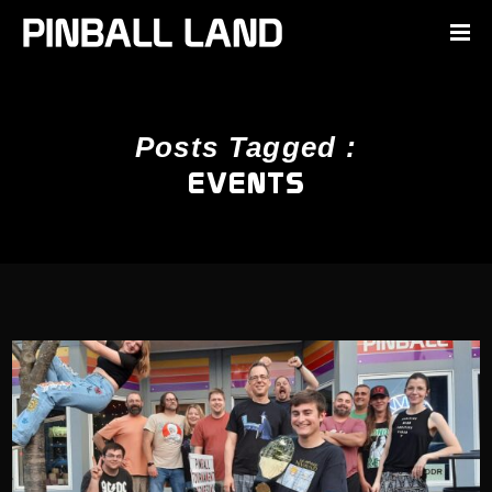
Posts Tagged :
EVENTS