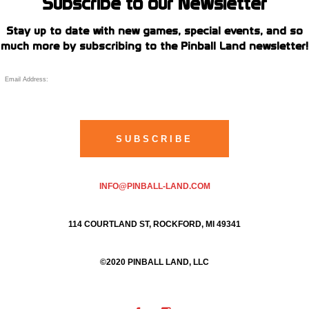
Subscribe to our Newsletter
Stay up to date with new games, special events, and so
much more by subscribing to the Pinball Land newsletter!
INFO@PINBALL-LAND.COM
114 COURTLAND ST, ROCKFORD, MI 49341
©2020 PINBALL LAND, LLC