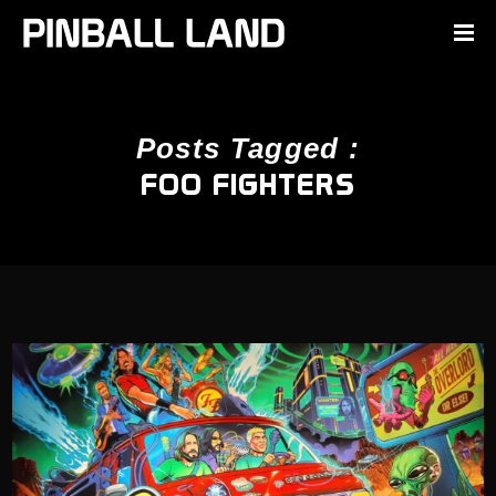
Posts Tagged :
FOO FIGHTERS