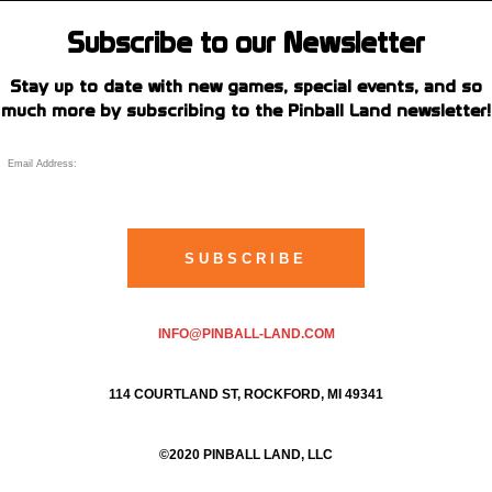
Subscribe to our Newsletter
Stay up to date with new games, special events, and so
much more by subscribing to the Pinball Land newsletter!
INFO@PINBALL-LAND.COM
114 COURTLAND ST, ROCKFORD, MI 49341
©2020 PINBALL LAND, LLC