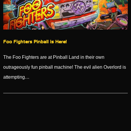
Foo Fighters Pinball is Here!
The Foo Fighters are at Pinball Land in their own
outrageously fun pinball machine! The evil alien Overlord is
attempting…