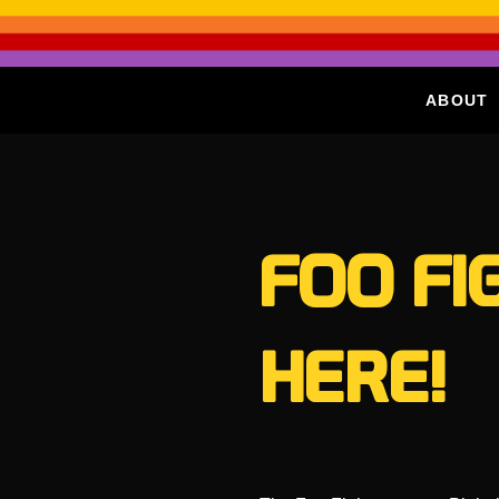
ABOUT
FOO FI
HERE!