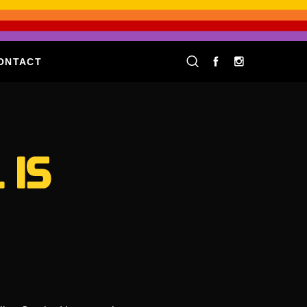
ONTACT
 IS