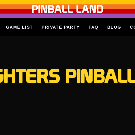
GAME LIST
PRIVATE PARTY
FAQ
BLOG
C
GHTERS PINBALL