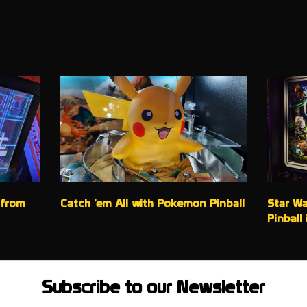
 from
Catch ’em All with Pokemon Pinball
Star Wa
Pinball 
Subscribe to our Newsletter