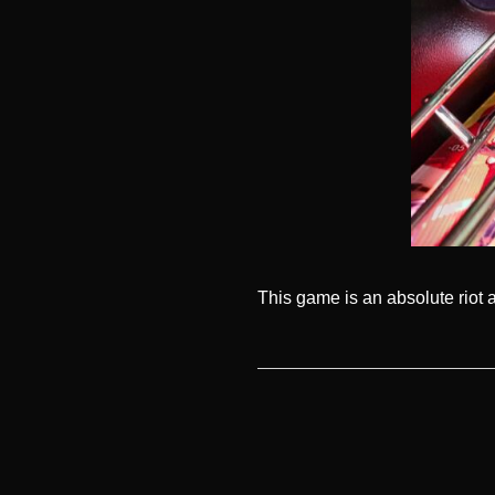
This game is an absolute riot 