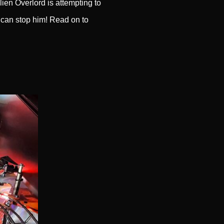
ien Overlord is attempting to
 can stop him! Read on to