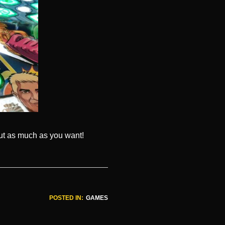
out as much as you want!
POSTED IN:
GAMES