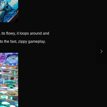
 its flowy, it loops around and
to the fast, zippy gameplay.