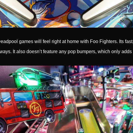
adpool games will feel right at home with Foo Fighters. Its fast,
 ways. It also doesn’t feature any pop bumpers, which only adds 