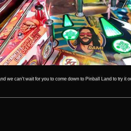
and we can’t wait for you to come down to Pinball Land to try it 