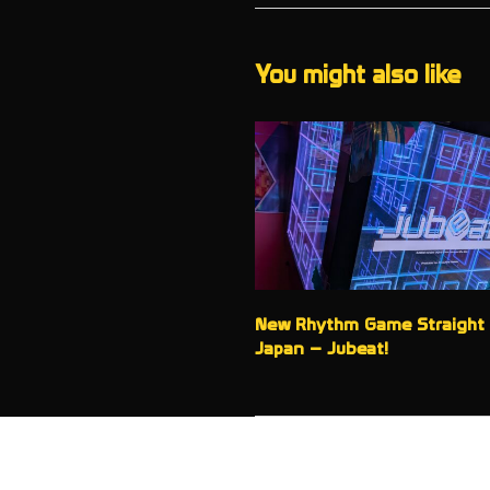
You might also like
New Rhythm Game Straight
Japan – Jubeat!