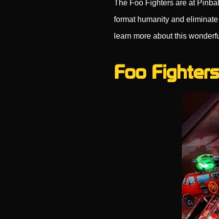
The Foo Fighters are at Pinbal
format humanity and eliminate 
learn more about this wonderf
Foo Fighters