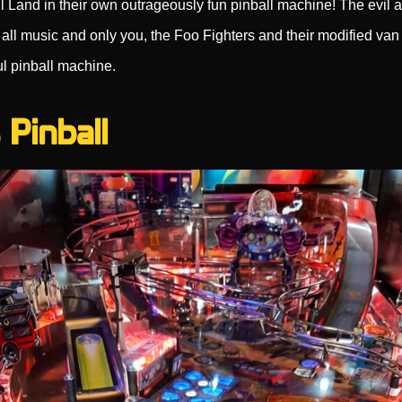
l Land in their own outrageously fun pinball machine! The evil al
all music and only you, the Foo Fighters and their modified van
ul pinball machine.
 Pinball