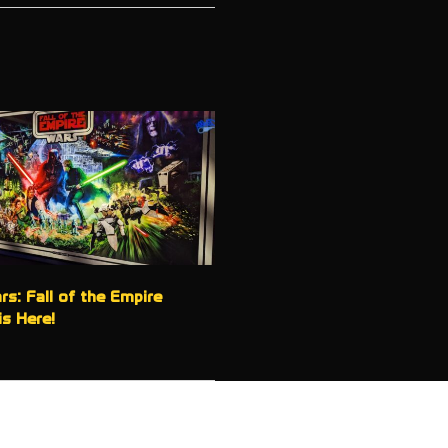
rs: Fall of the Empire
is Here!