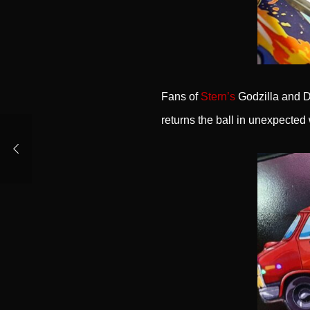
Fans of
Stern’s
Godzilla and De
returns the ball in unexpected