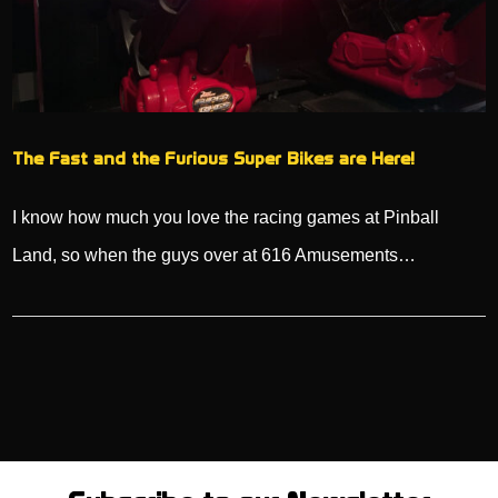
The Fast and the Furious Super Bikes are Here!
I know how much you love the racing games at Pinball
Land, so when the guys over at 616 Amusements…