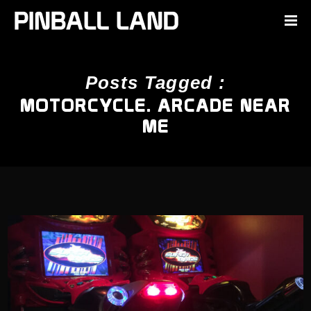
Posts Tagged :
MOTORCYCLE. ARCADE NEAR
ME