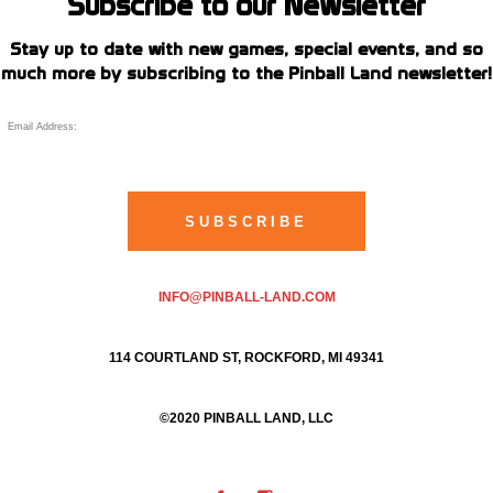
Subscribe to our Newsletter
Stay up to date with new games, special events, and so
much more by subscribing to the Pinball Land newsletter!
INFO@PINBALL-LAND.COM
114 COURTLAND ST, ROCKFORD, MI 49341
©2020 PINBALL LAND, LLC