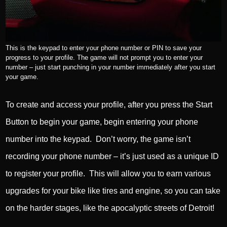
This is the keypad to enter your phone number or PIN to save your
progress to your profile. The game will not prompt you to enter your
number – just start punching in your number immediately after you start
your game.
To create and access your profile, after you press the Start
Button to begin your game, begin entering your phone
number into the keypad. Don’t worry, the game isn’t
recording your phone number – it’s just used as a unique ID
to register your profile. This will allow you to earn various
upgrades for your bike like tires and engine, so you can take
on the harder stages, like the apocalyptic streets of Detroit!