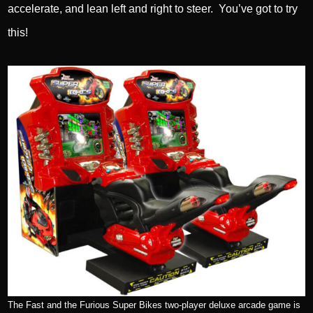
accelerate, and lean left and right to steer. You’ve got to try
this!
The Fast and the Furious Super Bikes two-player deluxe arcade game is