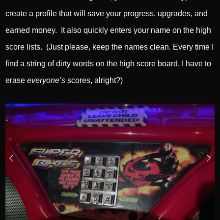
create a profile that will save your progress, upgrades, and
earned money. It also quickly enters your name on the high
score lists. (Just please, keep the names clean. Every time I
find a string of dirty words on the high score board, I have to
erase
everyone’s
scores, alright?)