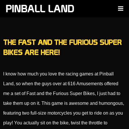
THE FAST AND THE FURIOUS SUPER
BIKES ARE HERE!
I know how much you love the racing games at Pinball
Land, so when the guys over at 616 Amusements offered
me a set of Fast and the Furious Super Bikes, I just had to
take them up on it. This game is awesome and humongous,
featuring two full-size motorcycles you get to ride on as you
play! You actually sit on the bike, twist the throttle to