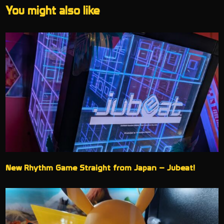
You might also like
New Rhythm Game Straight from Japan – Jubeat!