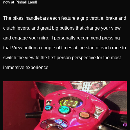
now at Pinball Land!
The bikes’ handlebars each feature a grip throttle, brake and
clutch levers, and great big buttons that change your view
and engage your nitro. I personally recommend pressing
that View button a couple of times at the start of each race to
switch the view to the first person perspective for the most
immersive experience.