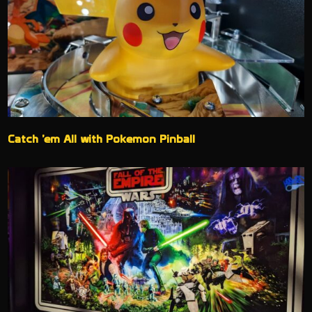
Catch ’em All with Pokemon Pinball