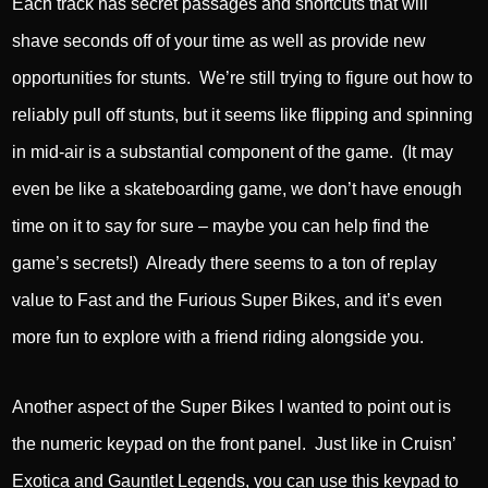
Each track has secret passages and shortcuts that will
shave seconds off of your time as well as provide new
opportunities for stunts. We’re still trying to figure out how to
reliably pull off stunts, but it seems like flipping and spinning
in mid-air is a substantial component of the game. (It may
even be like a skateboarding game, we don’t have enough
time on it to say for sure – maybe you can help find the
game’s secrets!) Already there seems to a ton of replay
value to Fast and the Furious Super Bikes, and it’s even
more fun to explore with a friend riding alongside you.
Another aspect of the Super Bikes I wanted to point out is
the numeric keypad on the front panel. Just like in Cruisn’
Exotica and Gauntlet Legends, you can use this keypad to