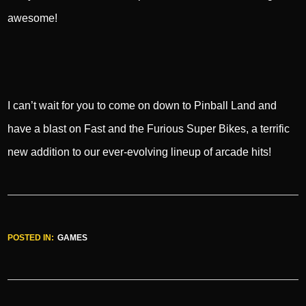
awesome!
I can’t wait for you to come on down to Pinball Land and
have a blast on Fast and the Furious Super Bikes, a terrific
new addition to our ever-evolving lineup of arcade hits!
POSTED IN:
GAMES