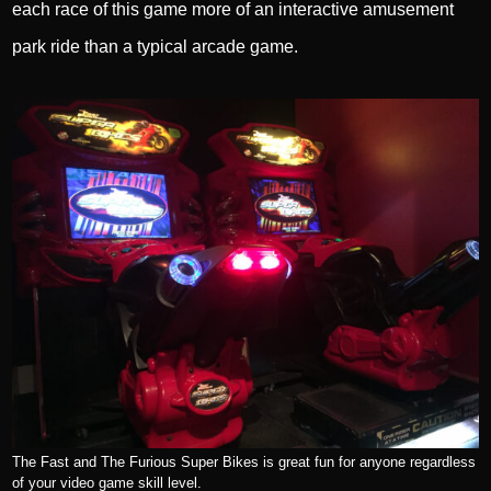
each race of this game more of an interactive amusement
park ride than a typical arcade game.
The Fast and The Furious Super Bikes is great fun for anyone regardless
of your video game skill level.