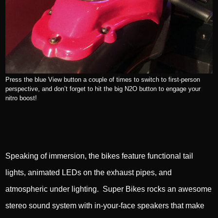
Press the blue View button a couple of times to switch to first-person
perspective, and don’t forget to hit the big N2O button to engage your
nitro boost!
Speaking of immersion, the bikes feature functional tail
lights, animated LEDs on the exhaust pipes, and
atmospheric under lighting. Super Bikes rocks an awesome
stereo sound system with in-your-face speakers that make