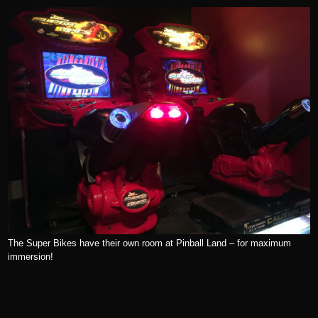
The Super Bikes have their own room at Pinball Land – for maximum
immersion!