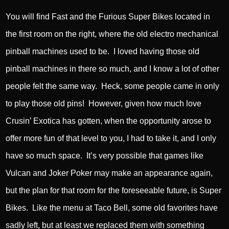
You will find Fast and the Furious Super Bikes located in
the first room on the right, where the old electro mechanical
pinball machines used to be. I loved having those old
pinball machines in there so much, and I know a lot of other
people felt the same way. Heck, some people came in only
to play those old pins! However, given how much love
Crusin’ Exotica has gotten, when the opportunity arose to
offer more fun of that level to you, I had to take it, and I only
have so much space. It’s very possible that games like
Vulcan and Joker Poker may make an appearance again,
but the plan for that room for the foreseeable future, is Super
Bikes. Like the menu at Taco Bell, some old favorites have
sadly left, but at least we replaced them with something