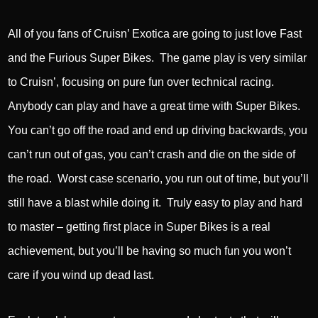
All of you fans of Cruisn’ Exotica are going to just love Fast
and the Furious Super Bikes. The game play is very similar
to Cruisn’, focusing on pure fun over technical racing.
Anybody can play and have a great time with Super Bikes.
You can’t go off the road and end up driving backwards, you
can’t run out of gas, you can’t crash and die on the side of
the road. Worst case scenario, you run out of time, but you’ll
still have a blast while doing it. Truly easy to play and hard
to master – getting first place in Super Bikes is a real
achievement, but you’ll be having so much fun you won’t
care if you wind up dead last.