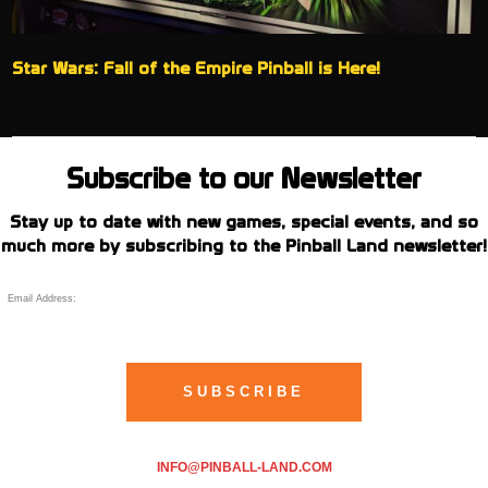
Star Wars: Fall of the Empire Pinball is Here!
Subscribe to our Newsletter
Stay up to date with new games, special events, and so
much more by subscribing to the Pinball Land newsletter!
INFO@PINBALL-LAND.COM