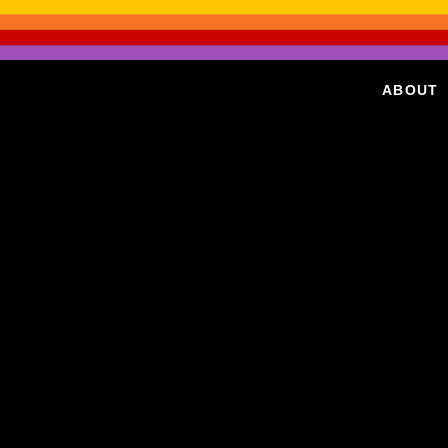
ABOUT