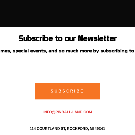
Subscribe to our Newsletter
mes, special events, and so much more by subscribing to 
INFO@PINBALL-LAND.COM
114 COURTLAND ST, ROCKFORD, MI 49341