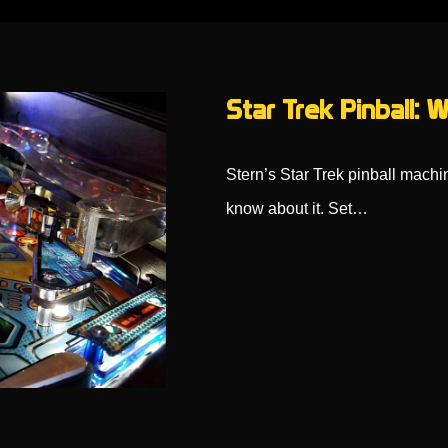
Star Trek Pinball:
Stern’s Star Trek pinball machin
know about it. Set…