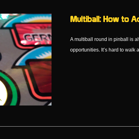
Multiball: How to A
A multiball round in pinball is 
opportunities. It’s hard to wal