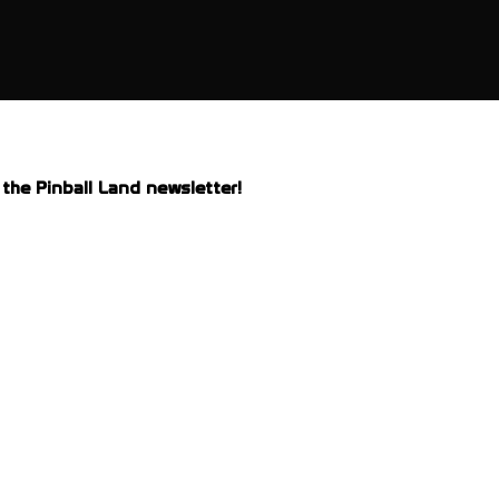
the Pinball Land newsletter!