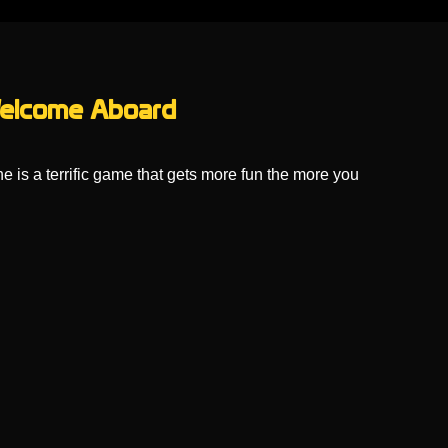
 Welcome Aboard
e is a terrific game that gets more fun the more you