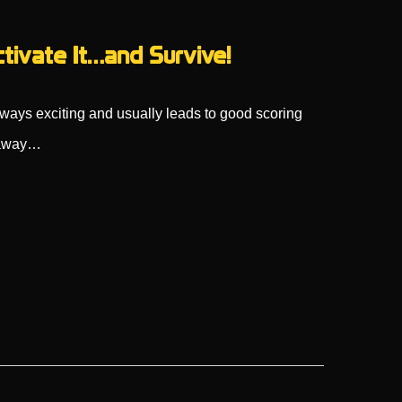
ctivate It…and Survive!
always exciting and usually leads to good scoring
k away…