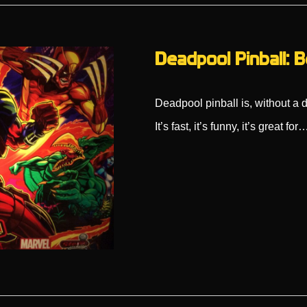
Deadpool Pinball: B
Deadpool pinball is, without a 
It’s fast, it’s funny, it’s great for