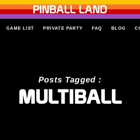
GAME LIST
PRIVATE PARTY
FAQ
BLOG
C
Posts Tagged :
MULTIBALL