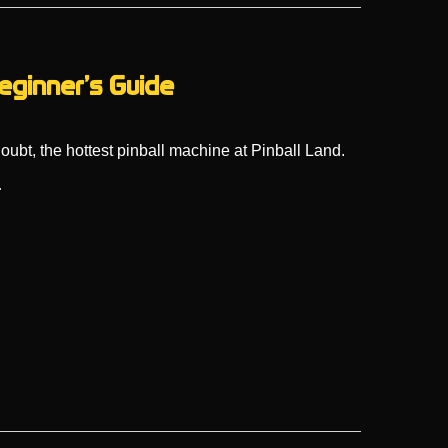
eginner’s Guide
doubt, the hottest pinball machine at Pinball Land.
…