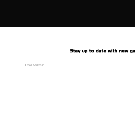
Stay up to date with new ga