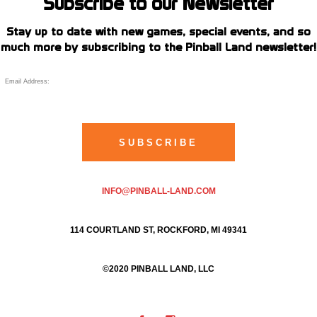
Subscribe to our Newsletter
Stay up to date with new games, special events, and so
much more by subscribing to the Pinball Land newsletter!
INFO@PINBALL-LAND.COM
114 COURTLAND ST, ROCKFORD, MI 49341
©2020 PINBALL LAND, LLC