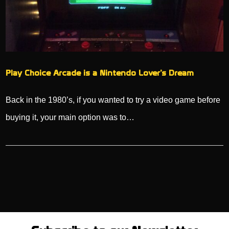
Play Choice Arcade is a Nintendo Lover’s Dream
Back in the 1980’s, if you wanted to try a video game before
buying it, your main option was to…