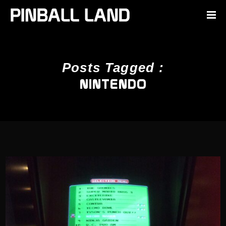
Posts Tagged :
NINTENDO