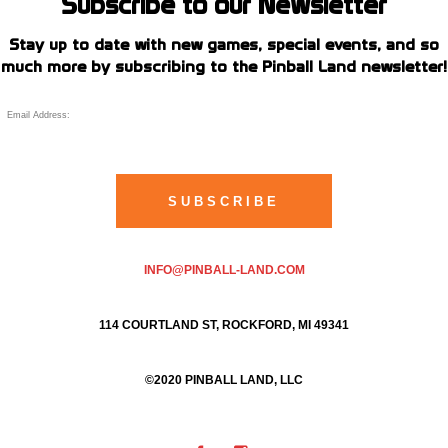
Subscribe to our Newsletter
Stay up to date with new games, special events, and so
much more by subscribing to the Pinball Land newsletter!
INFO@PINBALL-LAND.COM
114 COURTLAND ST, ROCKFORD, MI 49341
©2020 PINBALL LAND, LLC