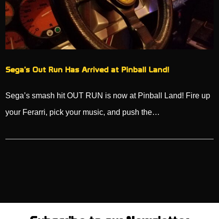
Sega’s Out Run Has Arrived at Pinball Land!
Sega’s smash hit OUT RUN is now at Pinball Land! Fire up
your Ferarri, pick your music, and push the…