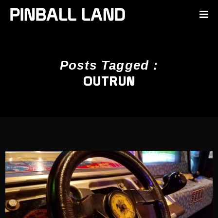
Posts Tagged :
OUTRUN