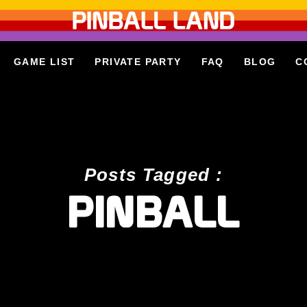
GAME LIST
PRIVATE PARTY
FAQ
BLOG
C
Posts Tagged :
PINBALL