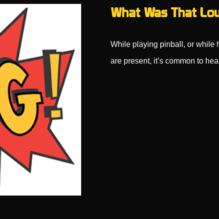
What Was That Lou
While playing pinball, or while
are present, it’s common to he