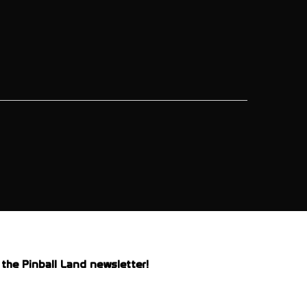
the Pinball Land newsletter!