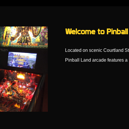
Welcome to Pinball
Located on scenic Courtland St
Pinball Land arcade features a