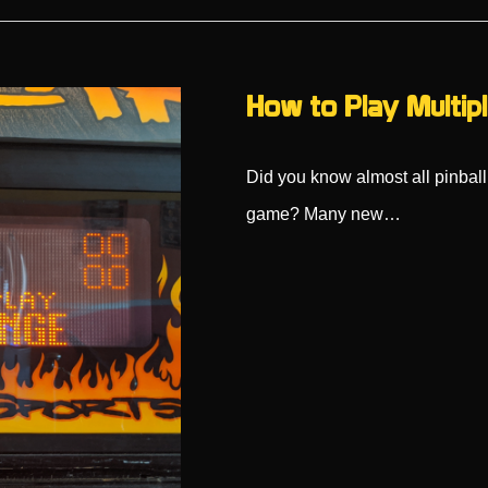
How to Play Multipl
Did you know almost all pinball
game? Many new…