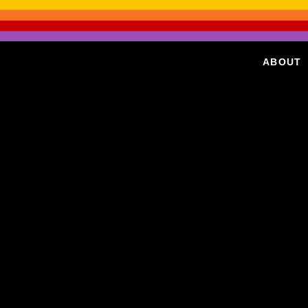
ABOUT