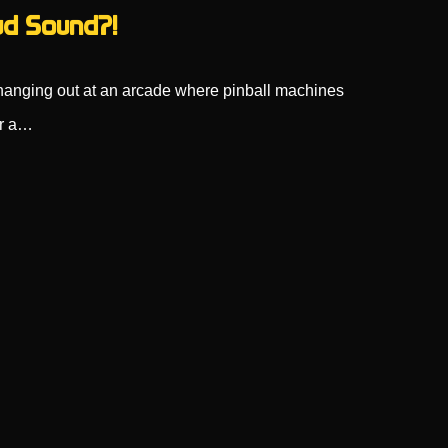
d Sound?!
 hanging out at an arcade where pinball machines
ar a…