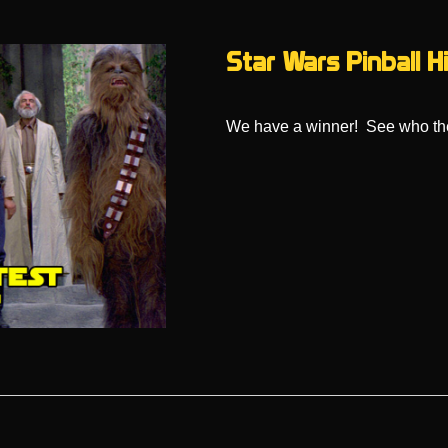
Star Wars Pinball 
We have a winner! See who the