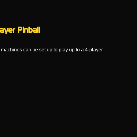
ayer Pinball
 machines can be set up to play up to a 4-player