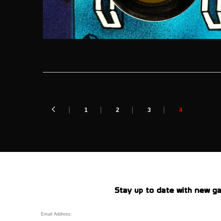
1
2
3
4
Stay up to date with new ga