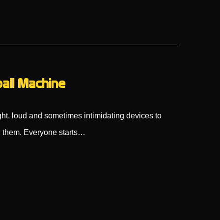
ball Machine
ht, loud and sometimes intimidating devices to
 them. Everyone starts…