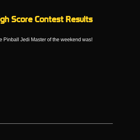
High Score Contest Results
 Pinball Jedi Master of the weekend was!