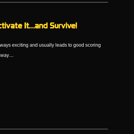
ctivate It…and Survive!
always exciting and usually leads to good scoring
k away…