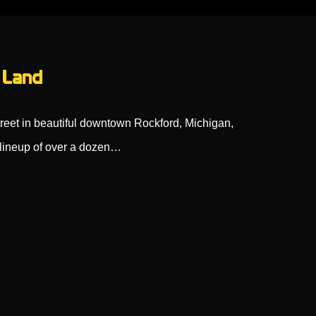
 Land
reet in beautiful downtown Rockford, Michigan,
 lineup of over a dozen…