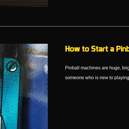
How to Start a Pin
Pinball machines are huge, brig
someone who is new to playing