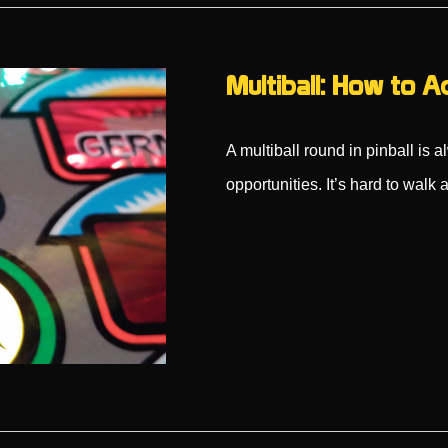
Multiball: How to A
A multiball round in pinball is 
opportunities. It’s hard to wal