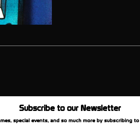
Subscribe to our Newsletter
mes, special events, and so much more by subscribing to 