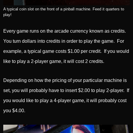
A typical coin slot on the front of a pinball machine. Feed it quarters to
play!
Every game runs on the arcade currency known as credits.
You turn dollars into credits in order to play the game.
For
example, a typical game costs $1.00 per credit. If you would
like to play a 2-player game, it will cost 2 credits.
Depending on how the pricing of your particular machine is
set, you will probably have to insert $2.00 to play 2-player. If
you would like to play a 4-player game, it will probably cost
you $4.00.