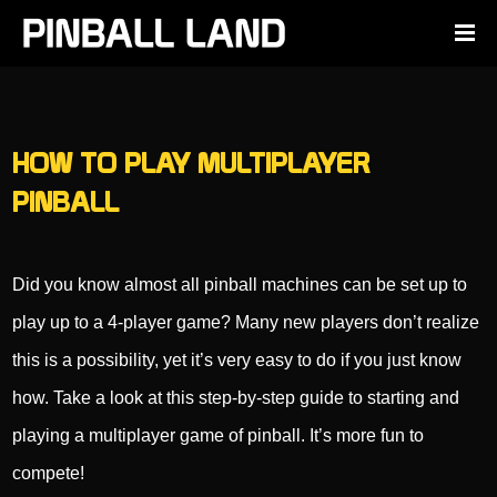
HOW TO PLAY MULTIPLAYER
PINBALL
Did you know almost all pinball machines can be set up to
play up to a 4-player game? Many new players don’t realize
this is a possibility, yet it’s very easy to do if you just know
how. Take a look at this step-by-step guide to starting and
playing a multiplayer game of pinball. It’s more fun to
compete!