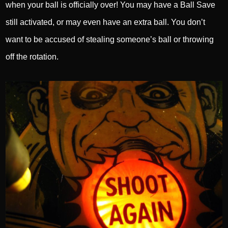
when your ball is officially over! You may have a Ball Save
still activated, or may even have an extra ball. You don’t
want to be accused of stealing someone’s ball or throwing
off the rotation.