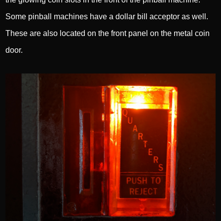
Some pinball machines have a dollar bill acceptor as well.
These are also located on the front panel on the metal coin
door.