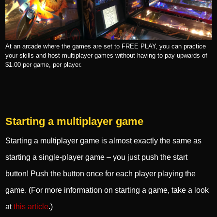
At an arcade where the games are set to FREE PLAY, you can practice
your skills and host multiplayer games without having to pay upwards of
$1.00 per game, per player.
Starting a multiplayer game
Starting a multiplayer game is almost exactly the same as
starting a single-player game – you just push the start
button! Push the button once for each player playing the
game. (For more information on starting a game, take a look
at
this article
.)