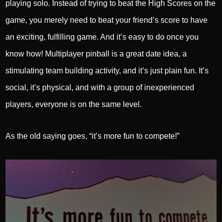
playing solo. Instead of trying to beat the High Scores on the
game, you merely need to beat your friend’s score to have
an exciting, fulfilling game. And it’s easy to do once you
know how! Multiplayer pinball is a great date idea, a
stimulating team building activity, and it’s just plain fun. It’s
social, it’s physical, and with a group of inexperienced
players, everyone is on the same level.
As the old saying goes, “it’s more fun to compete!”