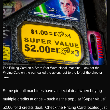
The Pricing Card on a Stern Star Wars pinball machine. Look for the
Pricing Card on the part called the apron, just to the left of the shooter
lane.
Some pinball machines have a special deal when buying
multiple credits at once – such as the popular “Super Value”
$2.00 for 3 credits deal. Check the Pricing Card located just