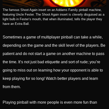
The famous Shoot Again insert on an Addams Family pinball machine,
featuring Uncle Fester. The Shoot Again insert is cleverly disguised as a
light bulb in Fester’s mouth, that when illuminated, tells the player they
have an Extra Ball.
Sometimes a game of multiplayer pinball can take a while,
depending on the game and the skill level of the players. Be
patient and do not start a game on another machine to pass
the time. It’s not just bad etiquette and sort of rude; you’re
going to miss out on learning how your opponent is able to
keep playing for so long! Watch better players and learn
from them.
Playing pinball with more people is even more fun than