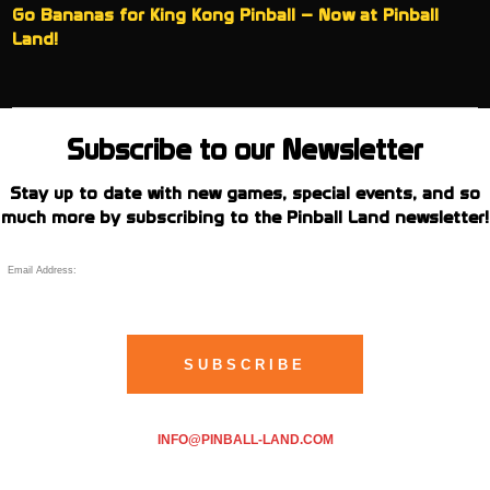
Go Bananas for King Kong Pinball – Now at Pinball
Land!
Subscribe to our Newsletter
Stay up to date with new games, special events, and so
much more by subscribing to the Pinball Land newsletter!
INFO@PINBALL-LAND.COM