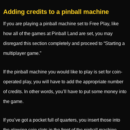
Adding credits to a pinball machine
If you are playing a pinball machine set to Free Play, like
how all of the games at Pinball Land are set, you may
disregard this section completely and proceed to “Starting a
multiplayer game.”
If the pinball machine you would like to play is set for coin-
operated play, you will have to add the appropriate number
of credits. In other words, you’ll have to put some money into
the game.
If you’ve got a pocket full of quarters, you insert those into
the glowing coin slots in the front of the pinball machine.