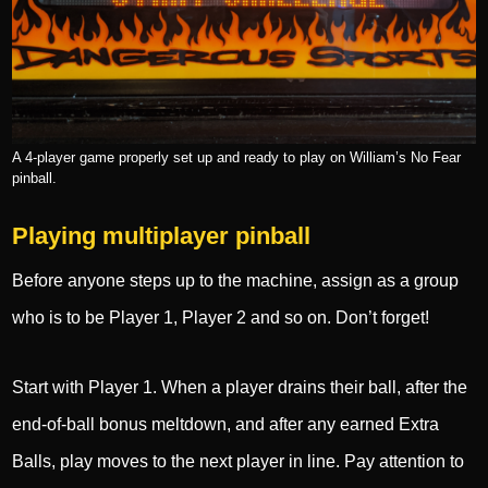
A 4-player game properly set up and ready to play on William’s No Fear
pinball.
Playing multiplayer pinball
Before anyone steps up to the machine, assign as a group
who is to be Player 1, Player 2 and so on. Don’t forget!
Start with Player 1. When a player drains their ball, after the
end-of-ball bonus meltdown, and after any earned Extra
Balls, play moves to the next player in line. Pay attention to