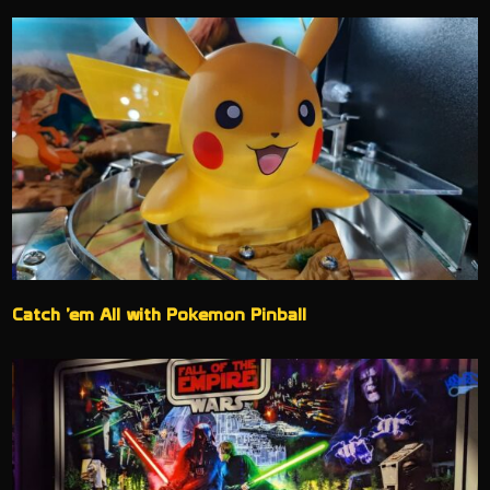
Catch ’em All with Pokemon Pinball