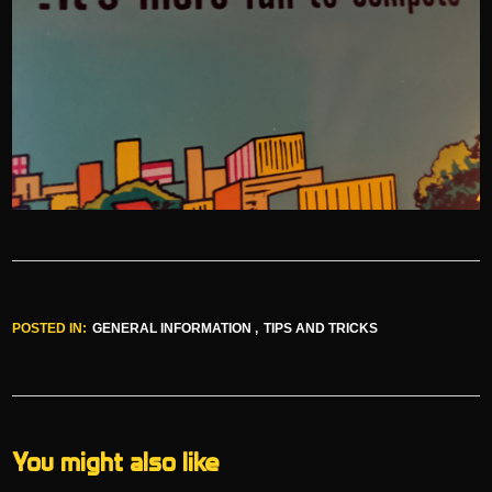
POSTED IN:
GENERAL INFORMATION
TIPS AND TRICKS
You might also like