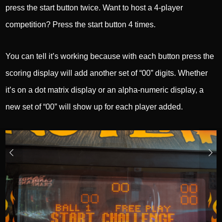
press the start button twice. Want to host a 4-player
competition? Press the start button 4 times.
You can tell it’s working because with each button press the
scoring display will add another set of “00” digits. Whether
it’s on a dot matrix display or an alpha-numeric display, a
new set of “00” will show up for each player added.