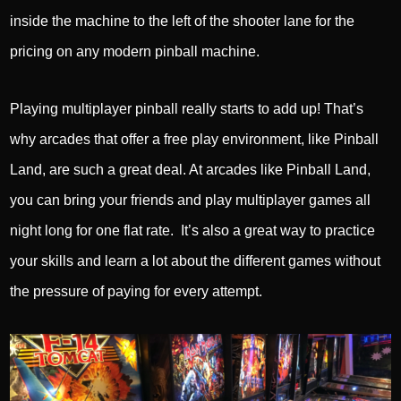
inside the machine to the left of the shooter lane for the
pricing on any modern pinball machine.
Playing multiplayer pinball really starts to add up! That’s
why arcades that offer a free play environment, like Pinball
Land, are such a great deal. At arcades like Pinball Land,
you can bring your friends and play multiplayer games all
night long for one flat rate. It’s also a great way to practice
your skills and learn a lot about the different games without
the pressure of paying for every attempt.