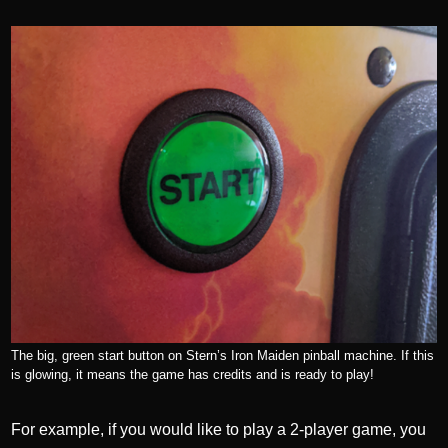
The big, green start button on Stern’s Iron Maiden pinball machine. If this
is glowing, it means the game has credits and is ready to play!
For example, if you would like to play a 2-player game, you