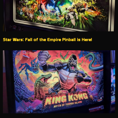
Star Wars: Fall of the Empire Pinball is Here!