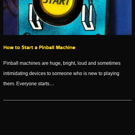
How to Start a Pinball Machine
Pinball machines are huge, bright, loud and sometimes
intimidating devices to someone who is new to playing
them. Everyone starts…