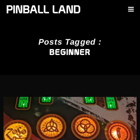
Posts Tagged :
BEGINNER