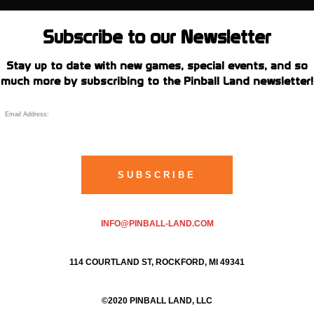
Subscribe to our Newsletter
Stay up to date with new games, special events, and so
much more by subscribing to the Pinball Land newsletter!
INFO@PINBALL-LAND.COM
114 COURTLAND ST, ROCKFORD, MI 49341
©2020 PINBALL LAND, LLC