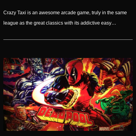
Crazy Taxi is an awesome arcade game, truly in the same
league as the great classics with its addictive easy…