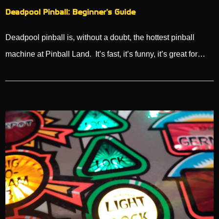
Deadpool Pinball: Beginner’s Guide
Deadpool pinball is, without a doubt, the hottest pinball
machine at Pinball Land. It’s fast, it’s funny, it’s great for…