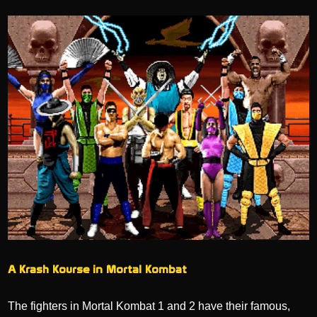
A Krash Kourse in Mortal Kombat
The fighters in Mortal Kombat 1 and 2 have their famous,