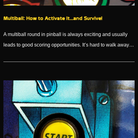
Multiball: How to Activate It…and Survive!
A multiball round in pinball is always exciting and usually
leads to good scoring opportunities. It’s hard to walk away…