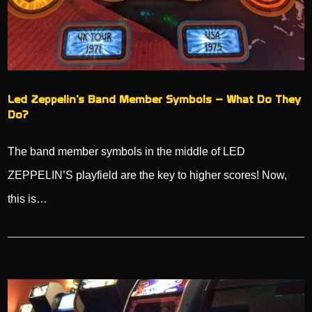
Led Zeppelin’s Band Member Symbols – What Do They
Do?
The band member symbols in the middle of LED
ZEPPELIN’S playfield are the key to higher scores! Now,
this is…