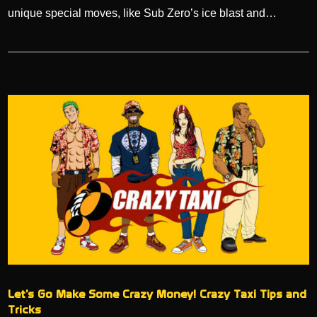
unique special moves, like Sub Zero’s ice blast and…
Let’s Go Make Some Crazy Money! Crazy Taxi Tips and
Tricks