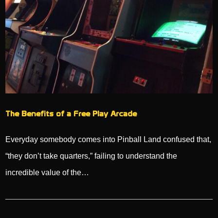
The Benefits of a Free Play Arcade
Everyday somebody comes into Pinball Land confused that,
“they don’t take quarters,” failing to understand the
incredible value of the…