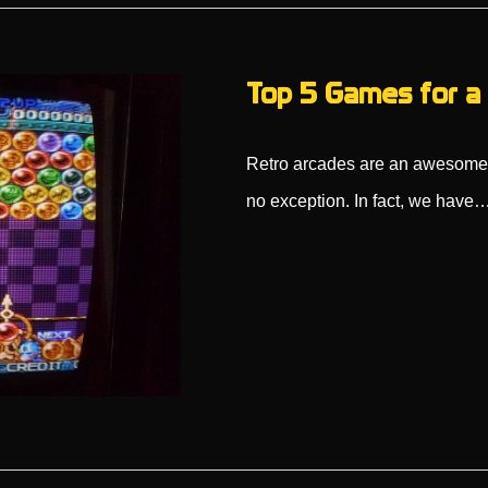
Top 5 Games for a 
Retro arcades are an awesome d
no exception. In fact, we have