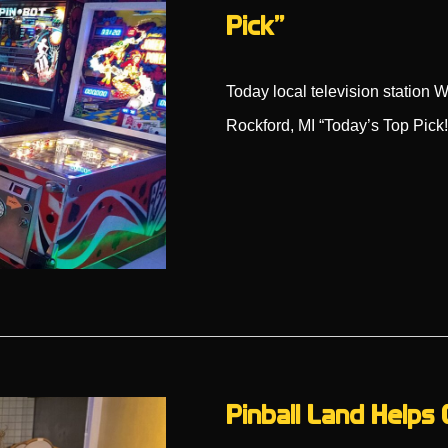
Pick”
Today local television statio
Rockford, MI “Today’s Top Pick
Pinball Land Helps