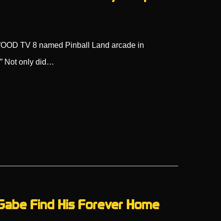
n WOOD TV 8 named Pinball Land arcade in
!” Not only did…
 Gabe Find His Forever Home