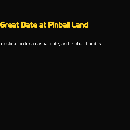
Great Date at Pinball Land
estination for a casual date, and Pinball Land is
…