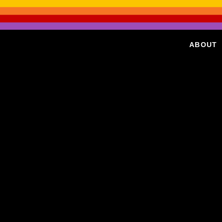
ABOUT