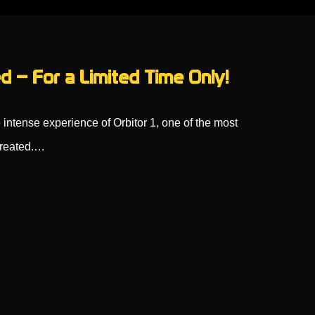
d – For a Limited Time Only!
 intense experience of Orbitor 1, one of the most
created.…