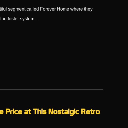
iful segment called Forever Home where they
 the foster system…
e Price at This Nostalgic Retro