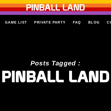
GAME LIST
PRIVATE PARTY
FAQ
BLOG
C
Posts Tagged :
PINBALL LAND