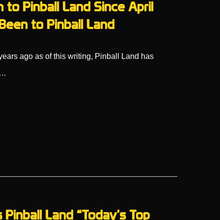
 to Pinball Land Since April
Been to Pinball Land
ars ago as of this writing, Pinball Land has
l…
inball Land “Today’s Top