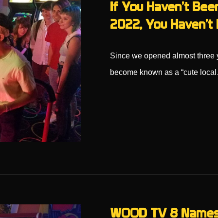
If You Haven’t Been
2022, You Haven’t 
Since we opened almost three ye
become known as a “cute loca
WOOD TV 8 Names P