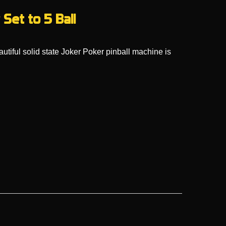
Set to 5 Ball
utiful solid state Joker Poker pinball machine is