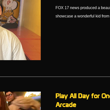
FOX 17 news produced a beaut
showcase a wonderful kid from
Play All Day for On
Arcade