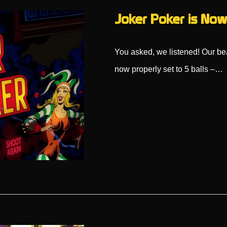
Joker Poker is Now 
You asked, we listened! Our bea
now properly set to 5 balls –…