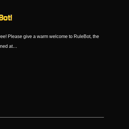
Bot!
ee! Please give a warm welcome to RuleBot, the
ioned at…