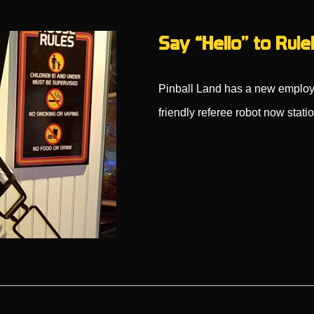
Say “Hello” to Rule
Pinball Land has a new employ
friendly referee robot now stat