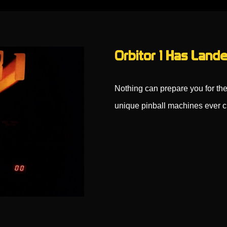
Orbitor 1 Has Lande
Nothing can prepare you for the
unique pinball machines ever 