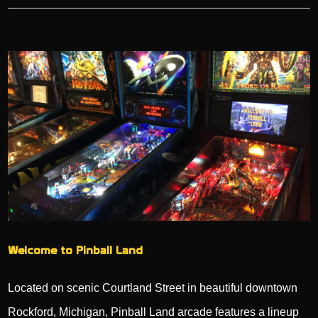
Welcome to Pinball Land
Located on scenic Courtland Street in beautiful downtown
Rockford, Michigan, Pinball Land arcade features a lineup