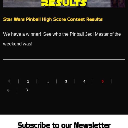
Star Wars Pinball High Score Contest Results
We have a winner! See who the Pinball Jedi Master of the
weekend was!
1
…
3
4
5
6
Subscribe to our Newsletter