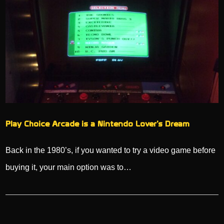
Play Choice Arcade is a Nintendo Lover’s Dream
Back in the 1980’s, if you wanted to try a video game before
buying it, your main option was to…