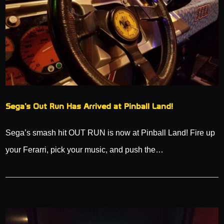
Sega’s Out Run Has Arrived at Pinball Land!
Sega’s smash hit OUT RUN is now at Pinball Land! Fire up
your Ferarri, pick your music, and push the…