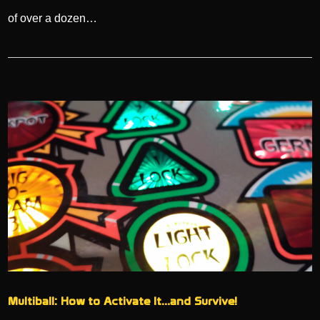
of over a dozen…
Multiball: How to Activate It…and Survive!