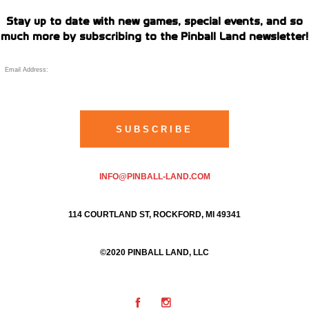
Stay up to date with new games, special events, and so
much more by subscribing to the Pinball Land newsletter!
INFO@PINBALL-LAND.COM
114 COURTLAND ST, ROCKFORD, MI 49341
©2020 PINBALL LAND, LLC