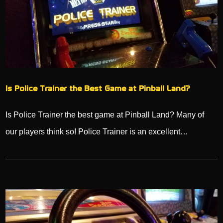
Is Police Trainer the Best Game at Pinball Land?
Is Police Trainer the best game at Pinball Land? Many of
our players think so! Police Trainer is an excellent…