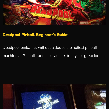
Deadpool Pinball: Beginner’s Guide
Deadpool pinball is, without a doubt, the hottest pinball
machine at Pinball Land. It’s fast, it’s funny, it’s great for…