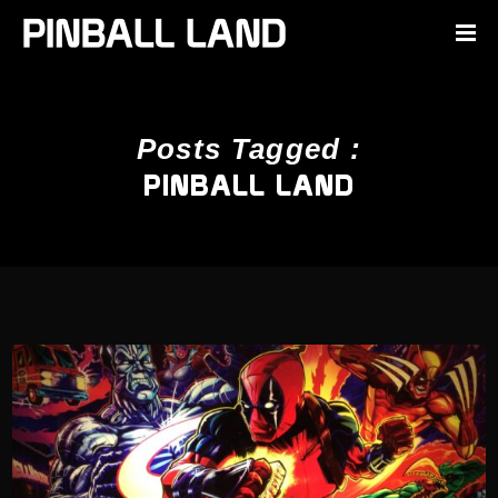
Posts Tagged :
PINBALL LAND