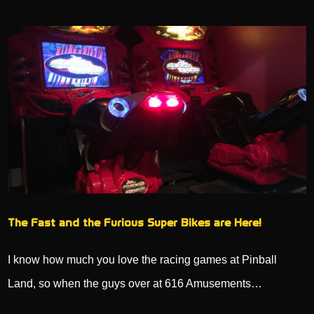
The Fast and the Furious Super Bikes are Here!
I know how much you love the racing games at Pinball
Land, so when the guys over at 616 Amusements…