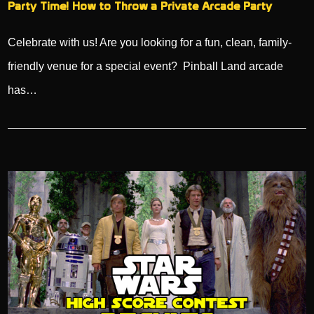
Party Time! How to Throw a Private Arcade Party
Celebrate with us! Are you looking for a fun, clean, family-
friendly venue for a special event? Pinball Land arcade
has…