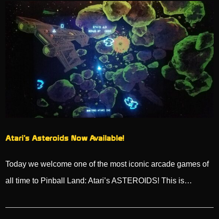
Atari’s Asteroids Now Available!
Today we welcome one of the most iconic arcade games of
all time to Pinball Land: Atari’s ASTEROIDS! This is…