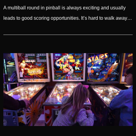
A multiball round in pinball is always exciting and usually
leads to good scoring opportunities. It’s hard to walk away…