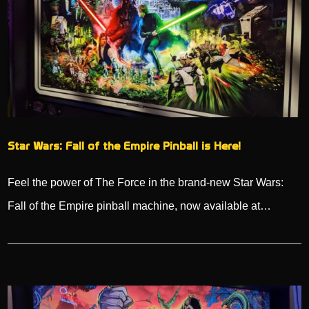
Star Wars: Fall of the Empire Pinball is Here!
Feel the power of The Force in the brand-new Star Wars:
Fall of the Empire pinball machine, now available at…