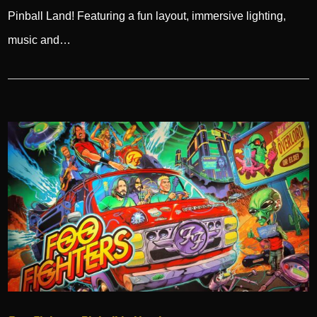
Pinball Land! Featuring a fun layout, immersive lighting,
music and…