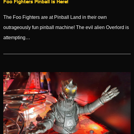
Foo Fighters Pinball is Here!
The Foo Fighters are at Pinball Land in their own
outrageously fun pinball machine! The evil alien Overlord is
attempting…