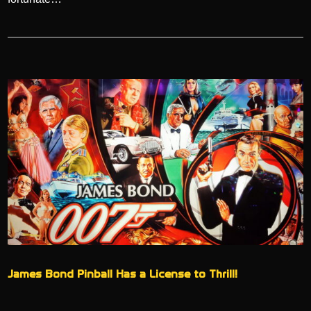
James Bond Pinball Has a License to Thrill!