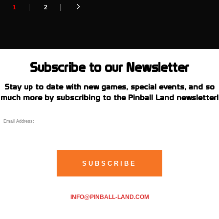
1
2
Subscribe to our Newsletter
Stay up to date with new games, special events, and so
much more by subscribing to the Pinball Land newsletter!
INFO@PINBALL-LAND.COM