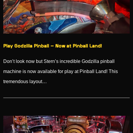
Play Godzilla Pinball – Now at Pinball Land!
Don’t look now but Stern’s incredible Godzilla pinball
machine is now available for play at Pinball Land! This
tremendous layout…