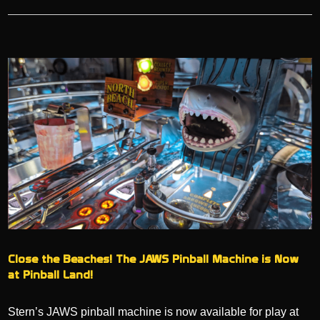
Close the Beaches! The JAWS Pinball Machine is Now
at Pinball Land!
Stern’s JAWS pinball machine is now available for play at