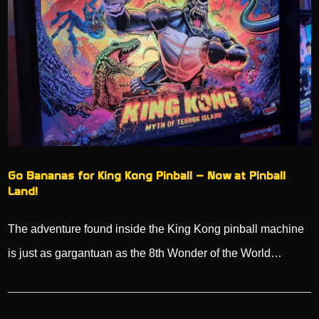
Go Bananas for King Kong Pinball – Now at Pinball
Land!
The adventure found inside the King Kong pinball machine
is just as gargantuan as the 8th Wonder of the World…