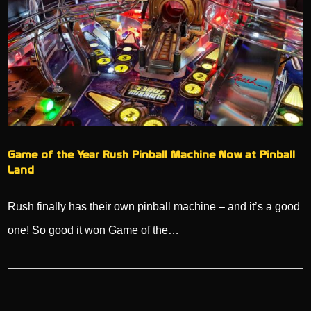
Game of the Year Rush Pinball Machine Now at Pinball
Land
Rush finally has their own pinball machine – and it’s a good
one! So good it won Game of the…