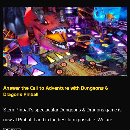
Answer the Call to Adventure with Dungeons &
Dragons Pinball
Stern Pinball’s spectacular Dungeons & Dragons game is
now at Pinball Land in the best form possible. We are
fortunate…