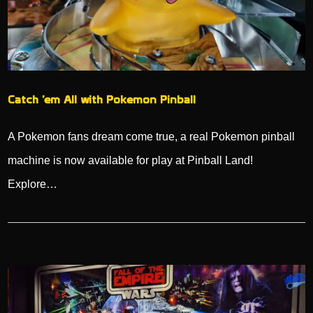
Catch ’em All with Pokemon Pinball
A Pokemon fans dream come true, a real Pokemon pinball
machine is now available for play at Pinball Land!
Explore…