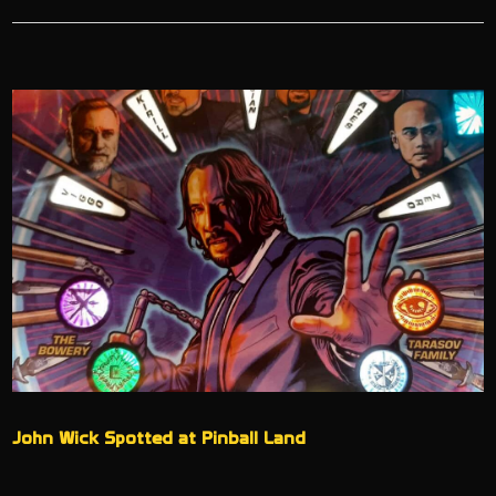
John Wick Spotted at Pinball Land