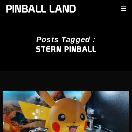
Posts Tagged :
STERN PINBALL