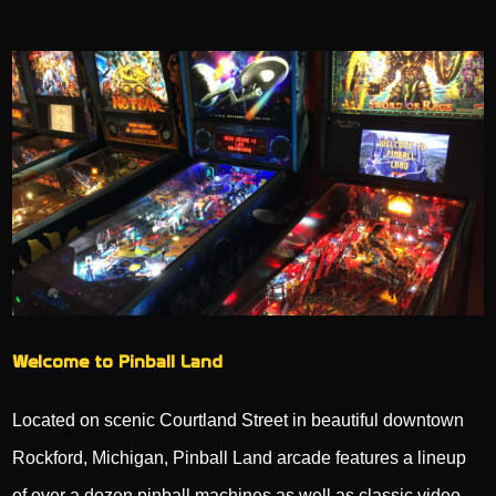
Welcome to Pinball Land
Located on scenic Courtland Street in beautiful downtown
Rockford, Michigan, Pinball Land arcade features a lineup
of over a dozen pinball machines as well as classic video