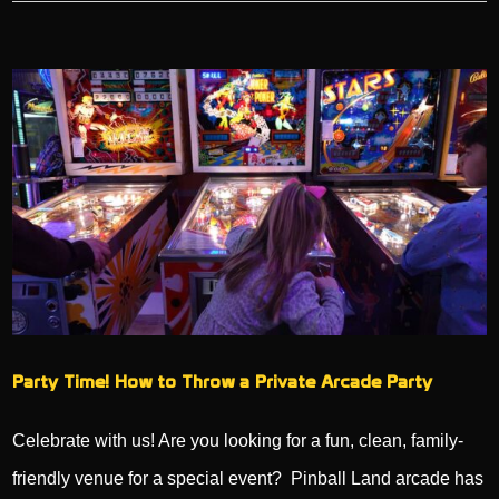
Party Time! How to Throw a Private Arcade Party
Celebrate with us! Are you looking for a fun, clean, family-
friendly venue for a special event? Pinball Land arcade has