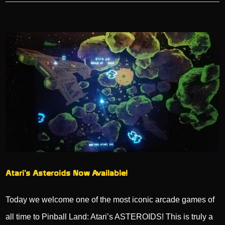
Atari’s Asteroids Now Available!
Today we welcome one of the most iconic arcade games of
all time to Pinball Land: Atari’s ASTEROIDS! This is truly a