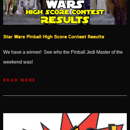
Star Wars Pinball High Score Contest Results
We have a winner! See who the Pinball Jedi Master of the
weekend was!
READ MORE