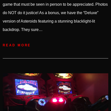
game that must be seen in person to be appreciated. Photos
do NOT do it justice! As a bonus, we have the “Deluxe”
version of Asteroids featuring a stunning blacklight-lit
backdrop. They sure…
READ MORE