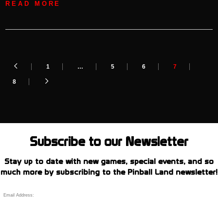
READ MORE
1
…
5
6
7
8
Subscribe to our Newsletter
Stay up to date with new games, special events, and so
much more by subscribing to the Pinball Land newsletter!