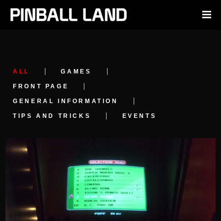
ALL
GAMES
FRONT PAGE
GENERAL INFORMATION
TIPS AND TRICKS
EVENTS