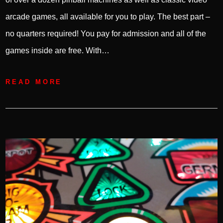
arcade games, all available for you to play. The best part –
no quarters required! You pay for admission and all of the
games inside are free. With…
READ MORE