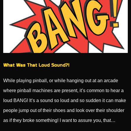
What Was That Loud Sound?!
While playing pinball, or while hanging out at an arcade
where pinball machines are present, it’s common to hear a
loud BANG! It’s a sound so loud and so sudden it can make
people jump out of their shoes and look over their shoulder
as if they broke something! I want to assure you, that…