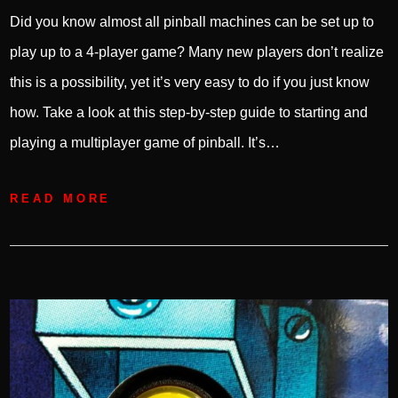
Did you know almost all pinball machines can be set up to
play up to a 4-player game? Many new players don’t realize
this is a possibility, yet it’s very easy to do if you just know
how. Take a look at this step-by-step guide to starting and
playing a multiplayer game of pinball. It’s…
READ MORE