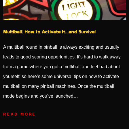
Multiball: How to Activate It…and Survive!
A multiball round in pinball is always exciting and usually
leads to good scoring opportunities. It’s hard to walk away
from a game where you got a multiball and feel bad about
yourself, so here’s some universal tips on how to activate
multiball on many pinball machines. Once the multiball
mode begins and you’ve launched…
READ MORE