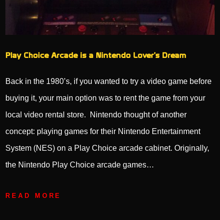
Play Choice Arcade is a Nintendo Lover’s Dream
Back in the 1980’s, if you wanted to try a video game before
buying it, your main option was to rent the game from your
local video rental store. Nintendo thought of another
concept: playing games for their Nintendo Entertainment
System (NES) on a Play Choice arcade cabinet. Originally,
the Nintendo Play Choice arcade games…
READ MORE