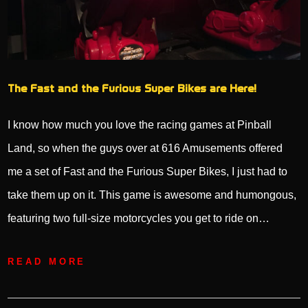
The Fast and the Furious Super Bikes are Here!
I know how much you love the racing games at Pinball
Land, so when the guys over at 616 Amusements offered
me a set of Fast and the Furious Super Bikes, I just had to
take them up on it. This game is awesome and humongous,
featuring two full-size motorcycles you get to ride on…
READ MORE