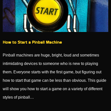
How to Start a Pinball Machine
Pinball machines are huge, bright, loud and sometimes
intimidating devices to someone who is new to playing
them. Everyone starts with the first game, but figuring out
how to start that game can be less than obvious. This guide
will show you how to start a game on a variety of different
styles of pinball…