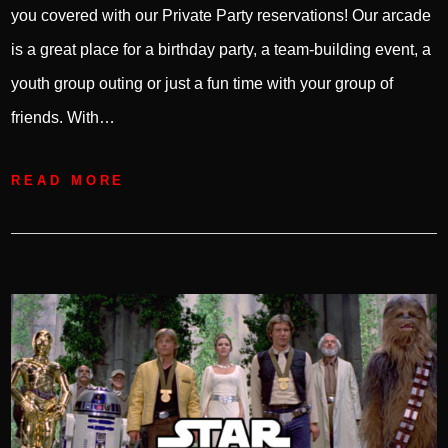
you covered with our Private Party reservations! Our arcade
is a great place for a birthday party, a team-building event, a
youth group outing or just a fun time with your group of
friends. With…
READ MORE