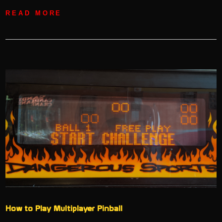
READ MORE
How to Play Multiplayer Pinball