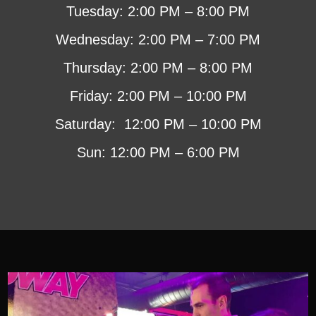
Tuesday: 2:00 PM – 8:00 PM
Wednesday: 2:00 PM – 7:00 PM
Thursday: 2:00 PM – 8:00 PM
Friday: 2:00 PM – 10:00 PM
Saturday: 12:00 PM – 10:00 PM
Sun: 12:00 PM – 6:00 PM