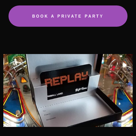
BOOK A PRIVATE PARTY