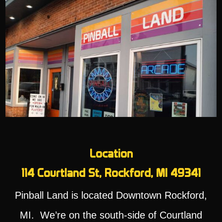
Location
114 Courtland St, Rockford, MI 49341
Pinball Land is located Downtown Rockford,
MI. We’re on the south-side of Courtland