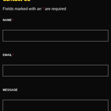
Fields marked with an
*
are required
NAME
*
EMAIL
*
MESSAGE