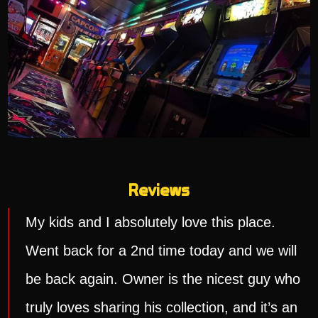
Reviews
My kids and I absolutely love this place.
Went back for a 2nd time today and we will
be back again. Owner is the nicest guy who
truly loves sharing his collection, and it’s an