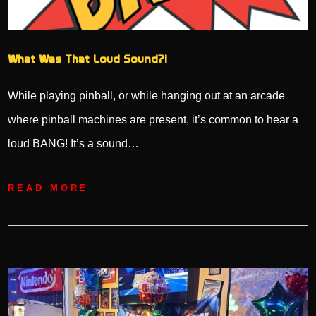
What Was That Loud Sound?!
While playing pinball, or while hanging out at an arcade
where pinball machines are present, it’s common to hear a
loud BANG! It’s a sound…
READ MORE