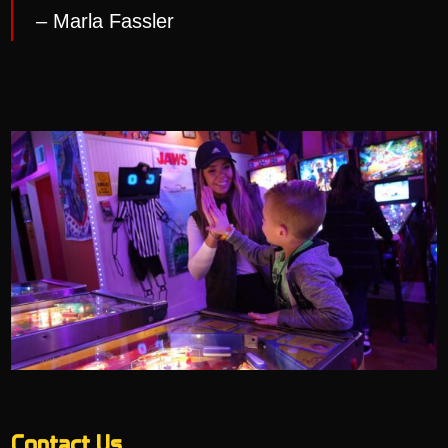
– Marla Fassler
Contact Us