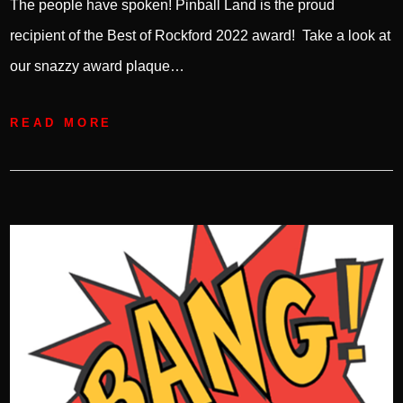
The people have spoken! Pinball Land is the proud
recipient of the Best of Rockford 2022 award! Take a look at
our snazzy award plaque…
READ MORE