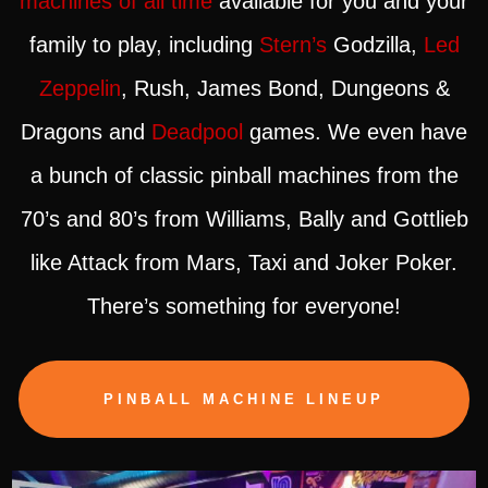
machines of all time
available for you and your
family to play, including
Stern’s
Godzilla,
Led
Zeppelin
, Rush, James Bond, Dungeons &
Dragons and
Deadpool
games. We even have
a bunch of classic pinball machines from the
70’s and 80’s from Williams, Bally and Gottlieb
like Attack from Mars, Taxi and Joker Poker.
There’s something for everyone!
PINBALL MACHINE LINEUP