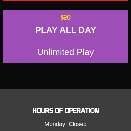
$20
PLAY ALL DAY
Unlimited Play
HOURS OF OPERATION
Monday: Closed