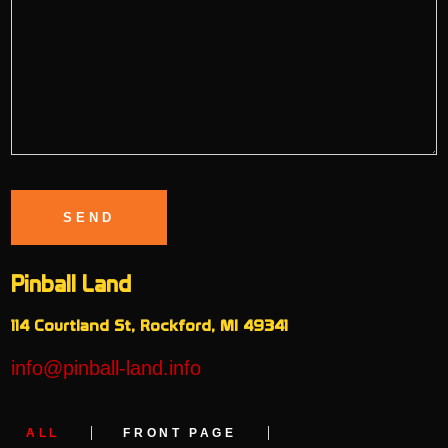
Pinball Land
114 Courtland St, Rockford, MI 49341
info@pinball-land.info
ALL
FRONT PAGE