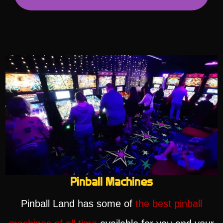
Pinball Machines
Pinball Land has some of
the best pinball