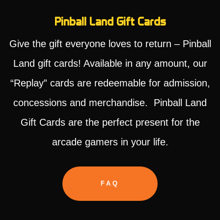
Pinball Land Gift Cards
Give the gift everyone loves to return – Pinball
Land gift cards! Available in any amount, our
“Replay” cards are redeemable for admission,
concessions and merchandise. Pinball Land
Gift Cards are the perfect present for the
arcade gamers in your life.
FAQ