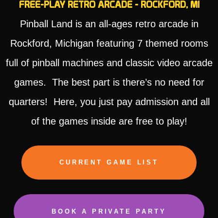
FREE-PLAY RETRO ARCADE - ROCKFORD, MI
Pinball Land is an all-ages retro arcade in
Rockford, Michigan featuring 7 themed rooms
full of pinball machines and classic video arcade
games. The best part is there’s no need for
quarters! Here, you just pay admission and all
of the games inside are free to play!
CURRENT GAME LIST
BOOK A PRIVATE PARTY