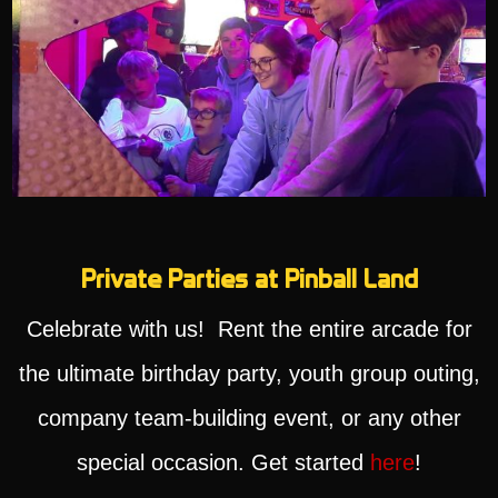
Private Parties at Pinball Land
Celebrate with us! Rent the entire arcade for
the ultimate birthday party, youth group outing,
company team-building event, or any other
special occasion. Get started
here
!