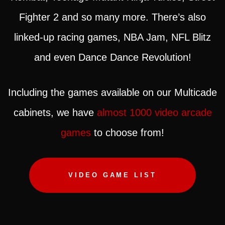
Fighter 2 and so many more. There’s also
linked-up racing games, NBA Jam, NFL Blitz
and even Dance Dance Revolution!
Including the games available on our Multicade
cabinets, we have
almost 1000 video arcade
games
to choose from!
VIDEO GAME LIST