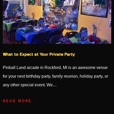
What to Expect at Your Private Party
Pinball Land arcade in Rockford, MI is an awesome venue
for your next birthday party, family reunion, holiday party, or
any other special event. We…
READ MORE