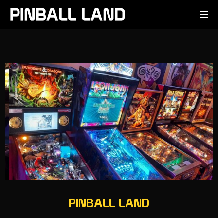
PINBALL LAND