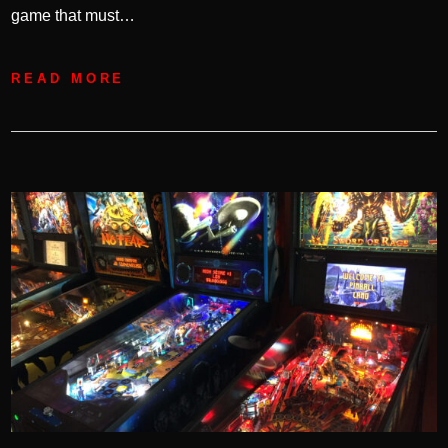
game that must…
READ MORE