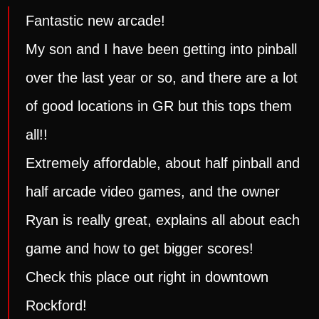
Fantastic new arcade!
My son and I have been getting into pinball
over the last year or so, and there are a lot
of good locations in GR but this tops them
all!!
Extremely affordable, about half pinball and
half arcade video games, and the owner
Ryan is really great, explains all about each
game and how to get bigger scores!
Check this place out right in downtown
Rockford!