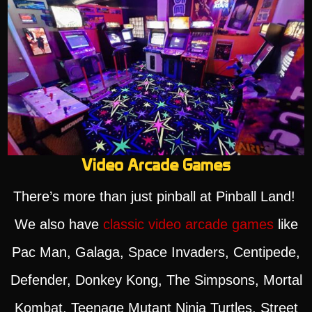
Video Arcade Games
There’s more than just pinball at Pinball Land!
We also have
classic video arcade games
like
Pac Man, Galaga, Space Invaders, Centipede,
Defender, Donkey Kong, The Simpsons, Mortal
Kombat, Teenage Mutant Ninja Turtles, Street