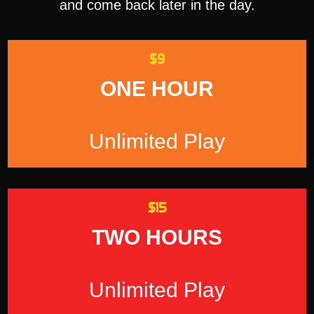
and come back later in the day.
$9
ONE HOUR
Unlimited Play
$15
TWO HOURS
Unlimited Play