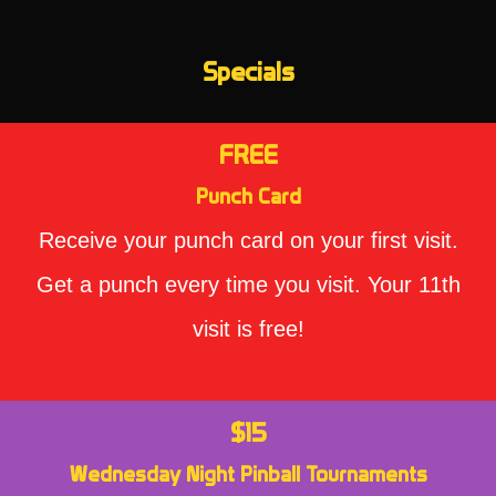
Specials
FREE
Punch Card
Receive your punch card on your first visit.
Get a punch every time you visit. Your 11th
visit is free!
$15
Wednesday Night Pinball Tournaments