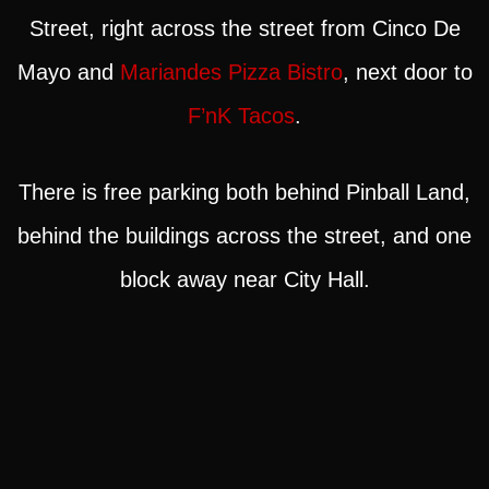
Street, right across the street from Cinco De
Mayo and
Mariandes Pizza Bistro
, next door to
F’nK Tacos
.
There is free parking both behind Pinball Land,
behind the buildings across the street, and one
block away near City Hall.