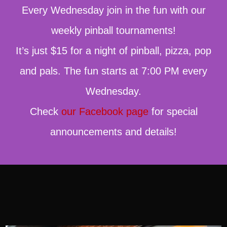
Every Wednesday join in the fun with our
weekly pinball tournaments!
It’s just $15 for a night of pinball, pizza, pop
and pals. The fun starts at 7:00 PM every
Wednesday.
Check
our Facebook page
for special
announcements and details!