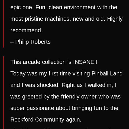
epic one. Fun, clean environment with the
most pristine machines, new and old. Highly
recommend.
– Philip Roberts
This arcade collection is INSANE!!
Today was my first time visiting Pinball Land
and I was shocked! Right as I walked in, I
was greeted by the friendly owner who was
super passionate about bringing fun to the
Rockford Community again.