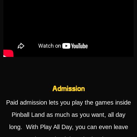
Admission
Paid admission lets you play the games inside
Pinball Land as much as you want, all day
long. With Play All Day, you can even leave