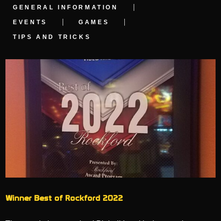
GENERAL INFORMATION
EVENTS
GAMES
TIPS AND TRICKS
Winner Best of Rockford 2022