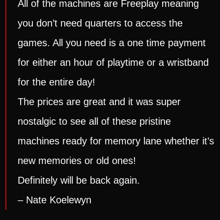
All of the machines are Freeplay meaning
you don’t need quarters to access the
games. All you need is a one time payment
for either an hour of playtime or a wristband
for the entire day!
The prices are great and it was super
nostalgic to see all of these pristine
machines ready for memory lane whether it’s
new memories or old ones!
Definitely will be back again.
– Nate Koelewyn