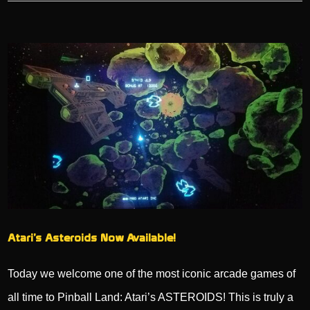
Atari’s Asteroids Now Available!
Today we welcome one of the most iconic arcade games of
all time to Pinball Land: Atari’s ASTEROIDS! This is truly a